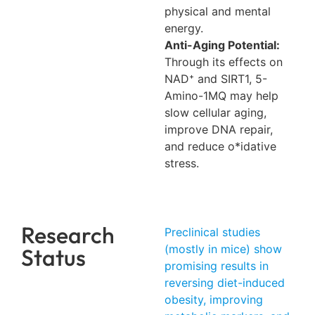
physical and mental
energy.
Anti-Aging Potential:
Through its effects on
NAD⁺ and SIRT1, 5-
Amino-1MQ may help
slow cellular aging,
improve DNA repair,
and reduce o*idative
stress.
Research
Preclinical studies
(mostly in mice) show
Status
promising results in
reversing diet-induced
obesity, improving