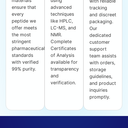
materials
using
with reliable
ensure that
advanced
tracking
every
techniques
and discreet
peptide we
like HPLC,
packaging.
offer meets
LC-MS, and
Our
the most
NMR.
dedicated
stringent
Complete
customer
pharmaceutical
Certificates
support
standards
of Analysis
team assists
with verified
available for
with orders,
99% purity.
transparency
storage
and
guidelines,
verification.
and product
inquiries
promptly.