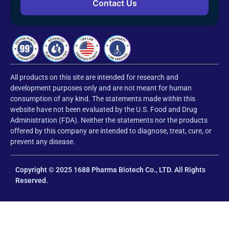
Contact Us
All products on this site are intended for research and
development purposes only and are not meant for human
consumption of any kind. The statements made within this
website have not been evaluated by the U.S. Food and Drug
Administration (FDA). Neither the statements nor the products
offered by this company are intended to diagnose, treat, cure, or
prevent any disease.
Copyright © 2025 1688 Pharma Biotech Co., LTD. All Rights
Reserved.