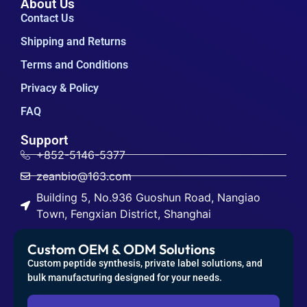
About Us
Contact Us
Shipping and Returns
Terms and Conditions
Privacy & Policy
FAQ
Support
+852-5146-5377
zeanbio@163.com
Building 5, No.936 Guoshun Road, Nangiao
Town, Fengxian District, Shanghai
Custom OEM & ODM Solutions
Custom peptide synthesis, private label solutions, and
bulk manufacturing designed for your needs.