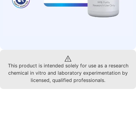
This product is intended solely for use as a research
chemical in vitro and laboratory experimentation by
licensed, qualified professionals.