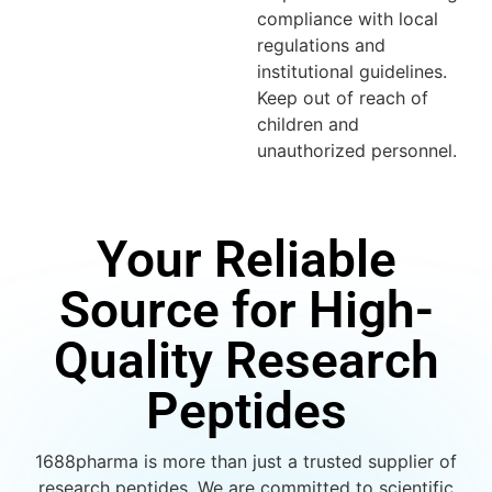
compliance with local
regulations and
institutional guidelines.
Keep out of reach of
children and
unauthorized personnel.
Your Reliable
Source for High-
Quality Research
Peptides
1688pharma is more than just a trusted supplier of
research peptides. We are committed to scientific