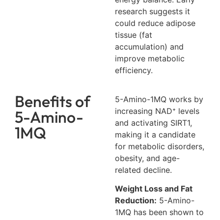
research suggests it
could reduce adipose
tissue (fat
accumulation) and
improve metabolic
efficiency.
Benefits of
5-Amino-1MQ works by
increasing NAD⁺ levels
5-Amino-
and activating SIRT1,
1MQ
making it a candidate
for metabolic disorders,
obesity, and age-
related decline.
Weight Loss and Fat
Reduction:
5-Amino-
1MQ has been shown to