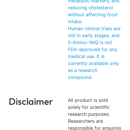
metabolic markers, and
reducing cholesterol
without affecting food
intake.
Human clinical trials are
still in early stages, and
5-Amino-1MQ is not
FDA-approved for any
medical use. It is
currently available only
as a research
compound.
Disclaimer
All product is sold
solely for scientific
research purposes.
Researchers are
responsible for ensuring