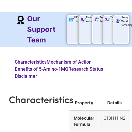
Our
HPLS
Endotoxin
TAMC
TYMC
Heavy
Testing
Assay
Test
Test
Metal
Screenin
Support
Team
Characteristics
Mechanism of Action
Benefits of 5-Amino-1MQ
Research Status
Disclaimer
Characteristics
Property
Details
Molecular
C10H11IN2
Formula