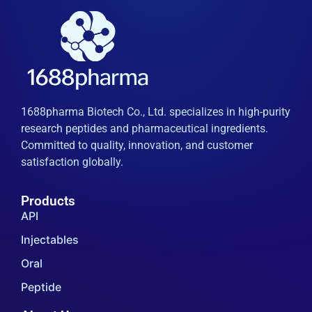
1688pharma Biotech Co., Ltd. specializes in high-purity
research peptides and pharmaceutical ingredients.
Committed to quality, innovation, and customer
satisfaction globally.
Products
API
Injectables
Oral
Peptide