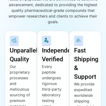
advancement, dedicated to providing the highest
quality pharmaceutical-grade compounds that
empower researchers and clients to achieve their
goals.
Unparalleled
Independently
Fast
Quality
Verified
Shipping
Our
Every
&
proprietary
peptide
Support
processes
undergoes
and
rigorous
We provide
meticulous
third-party
expedited
sourcing of
laboratory
worldwide
premium
testing
shipping