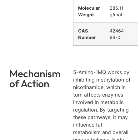
Molecular
286.11
Weight
g/mol
CAS
42464-
Number
96-0
Mechanism
5-Amino-1MQ works by
inhibiting methylation of
of Action
nicotinamide, which in
turn affects enzymes
involved in metabolic
regulation. By targeting
these pathways, it may
influence fat
metabolism and overall
energy balance. Early