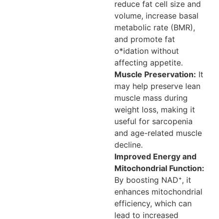
reduce fat cell size and
volume, increase basal
metabolic rate (BMR),
and promote fat
o*idation without
affecting appetite.
Muscle Preservation:
It
may help preserve lean
muscle mass during
weight loss, making it
useful for sarcopenia
and age-related muscle
decline.
Improved Energy and
Mitochondrial Function:
By boosting NAD⁺, it
enhances mitochondrial
efficiency, which can
lead to increased