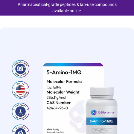
Pharmaceutical-grade peptides & lab-use compounds
available online.