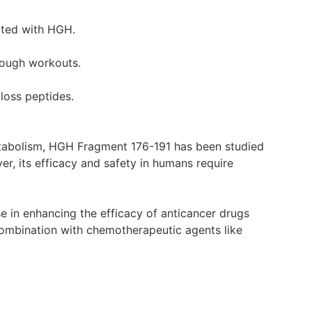
iated with HGH.
tough workouts.
 loss peptides.
etabolism, HGH Fragment 176-191 has been studied
er, its efficacy and safety in humans require
 in enhancing the efficacy of anticancer drugs
 combination with chemotherapeutic agents like