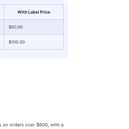
With Label Price
$60.00
$100.00
ys on orders over $600, with a