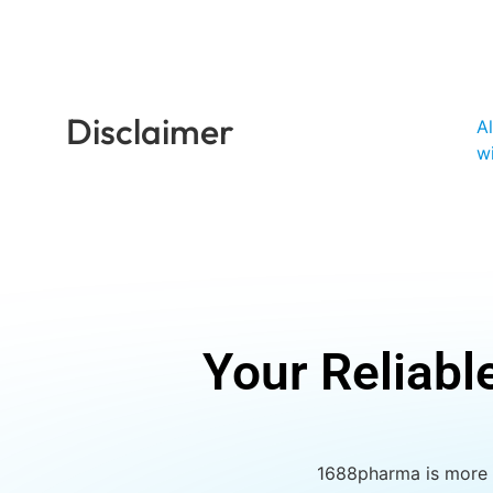
Disclaimer
A
w
Your Reliabl
1688pharma is more t