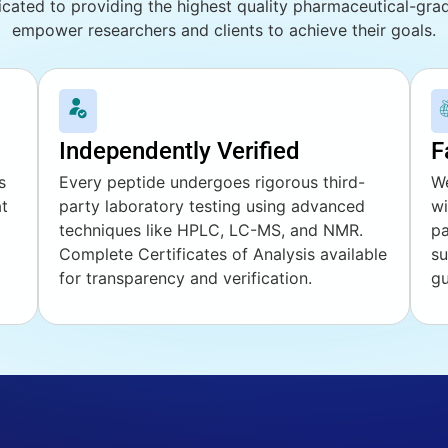
cated to providing the highest quality pharmaceutical-gr
empower researchers and clients to achieve their goals.
Independently Verified
F
s
Every peptide undergoes rigorous third-
We
at
party laboratory testing using advanced
wi
techniques like HPLC, LC-MS, and NMR.
pa
Complete Certificates of Analysis available
su
for transparency and verification.
gu