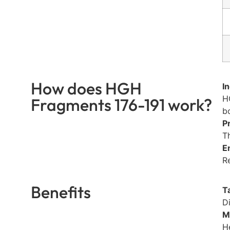
How does HGH
I
H
Fragments 176-191 work?
b
P
T
E
R
Benefits
T
D
M
H