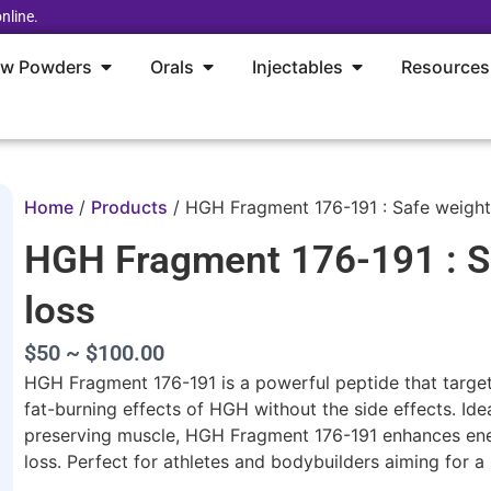
nline.
aw Powders
Orals
Injectables
Resources
Home
/
Products
/
HGH Fragment 176-191 : Safe weight
HGH Fragment 176-191 : S
loss
$50 ~ $100.00
HGH Fragment 176-191 is a powerful peptide that target
fat-burning effects of HGH without the side effects. Ide
preserving muscle, HGH Fragment 176-191 enhances ener
loss. Perfect for athletes and bodybuilders aiming for a