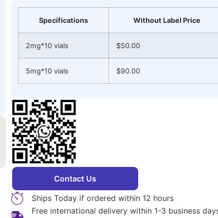
Specifications
Without Label Price
2mg*10 vials
$50.00
5mg*10 vials
$90.00
Contact Us
Ships Today if ordered within 12 hours
Free international delivery within 1-3 business da