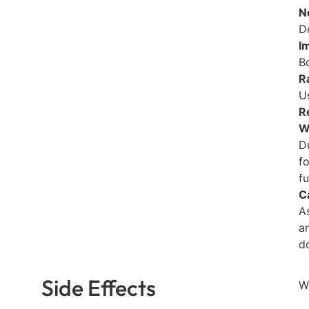
N
D
I
B
R
Us
R
W
D
f
fu
C
A
a
d
Side Effects
W