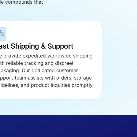
ade compounds that
ast Shipping & Support
 provide expedited worldwide shipping
th reliable tracking and discreet
ckaging. Our dedicated customer
pport team assists with orders, storage
idelines, and product inquiries promptly.