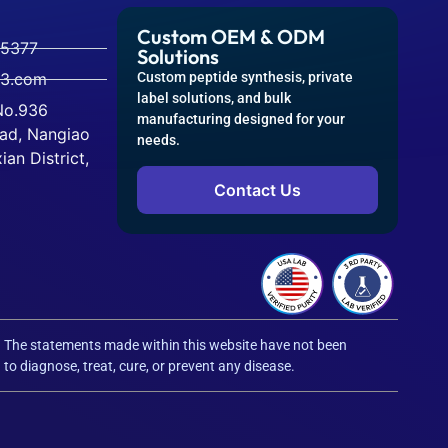
Custom OEM & ODM
-5377
Solutions
63.com
Custom peptide synthesis, private
label solutions, and bulk
 No.936
manufacturing designed for your
ad, Nangiao
needs.
an District,
Contact Us
. The statements made within this website have not been
o diagnose, treat, cure, or prevent any disease.