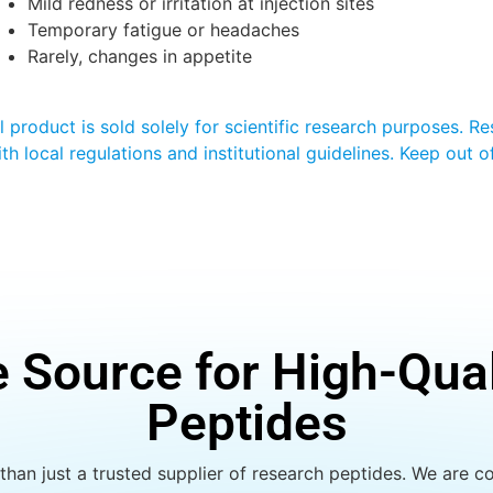
Mild redness or irritation at injection sites
Temporary fatigue or headaches
Rarely, changes in appetite
ll product is sold solely for scientific research purposes. 
ith local regulations and institutional guidelines. Keep out 
e Source for High-Qua
Peptides
han just a trusted supplier of research peptides. We are co