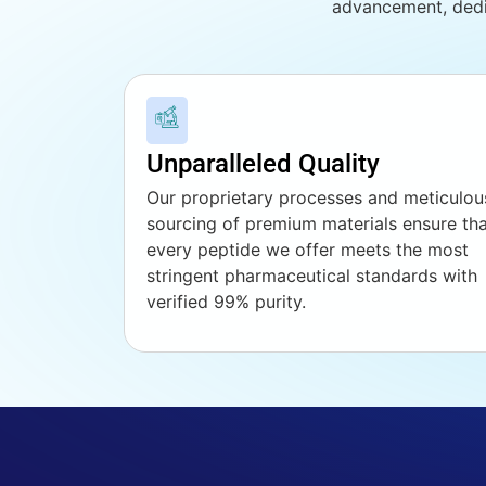
advancement, dedi
Unparalleled Quality
Our proprietary processes and meticulou
sourcing of premium materials ensure th
every peptide we offer meets the most
stringent pharmaceutical standards with
verified 99% purity.