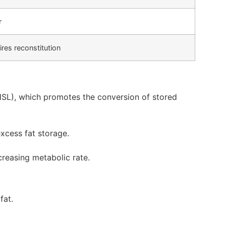
r
res reconstitution
HSL), which promotes the conversion of stored
xcess fat storage.
creasing metabolic rate.
fat.