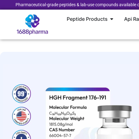
Pharmaceutical-grade peptides & lab-use compounds available o
Peptide Products
Api R