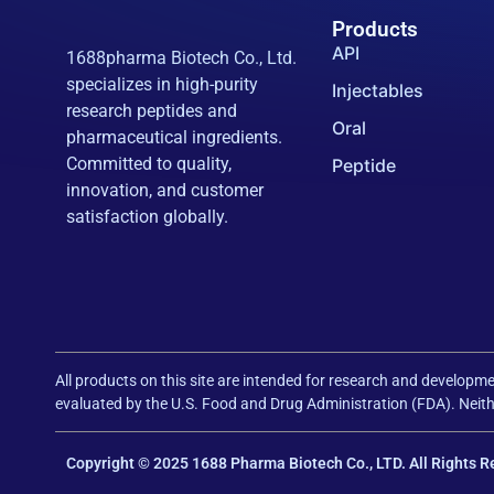
Products
API
1688pharma Biotech Co., Ltd.
specializes in high-purity
Injectables
research peptides and
Oral
pharmaceutical ingredients.
Committed to quality,
Peptide
innovation, and customer
satisfaction globally.
All products on this site are intended for research and develo
evaluated by the U.S. Food and Drug Administration (FDA). Neithe
Copyright © 2025 1688 Pharma Biotech Co., LTD. All Rights R