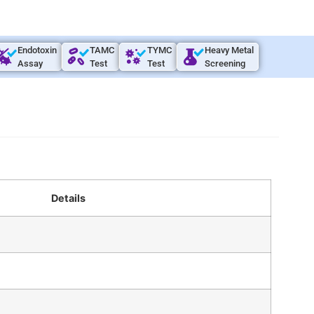
Endotoxin
TAMC
TYMC
Heavy Metal
Assay
Test
Test
Screening
Details