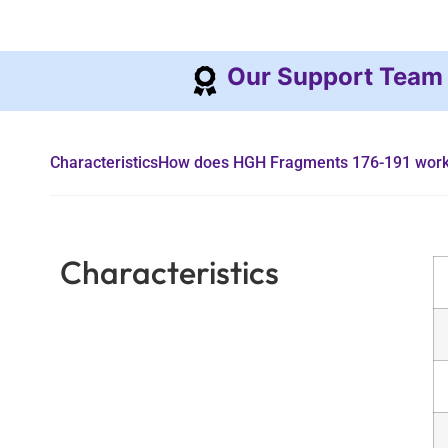
Our Support Team
Characteristics
How does HGH Fragments 176-191 wor
Characteristics