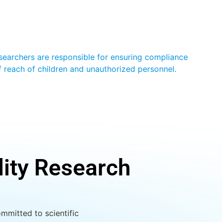
Researchers are responsible for ensuring compliance
of reach of children and unauthorized personnel.
lity Research
mmitted to scientific