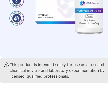
This product is intended solely for use as a research
chemical in vitro and laboratory experimentation by
licensed, qualified professionals.