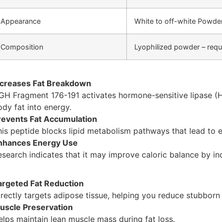
Appearance
White to off-white Powde
Composition
Lyophilized powder – requi
ncreases Fat Breakdown
GH Fragment 176-191 activates hormone-sensitive lipase (
ody fat into energy.
revents Fat Accumulation
his peptide blocks lipid metabolism pathways that lead to e
nhances Energy Use
esearch indicates that it may improve caloric balance by in
argeted Fat Reduction
irectly targets adipose tissue, helping you reduce stubborn 
uscle Preservation
elps maintain lean muscle mass during fat loss.