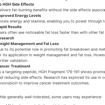
o HGH Side Effects
elivers fat-burning benefits without the side effects assoc
mproved Energy Levels
oosts energy and stamina, enabling you to power through 
apid Results
ers often see noticeable fat loss faster than with other fat
esearch
eight Management and Fat Loss
ue to its potential role in promoting fat breakdown and m
or its application in weight management and fat loss. Howev
rther validation .
ancer Treatment
s a targeting peptide, HGH Fragment 176-191 shows promise
nd reducing side effects. Research has explored its use in
oxorubicin to improve cancer treatment outcomes.
hile generally well-tolerated, some users may experience: