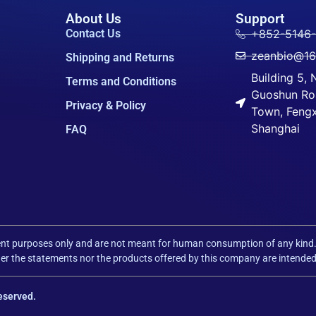
About Us
Support
Contact Us
+852-5146
zeanbio@1
Shipping and Returns
Building 5,
Terms and Conditions
Guoshun Ro
Privacy & Policy
Town, Fengxi
Shanghai
FAQ
pment purposes only and are not meant for human consumption of any kind
r the statements nor the products offered by this company are intended t
eserved.