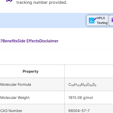
tracking number provided.
HPLS
Testing
k?
Benefits
Side Effects
Disclaimer
Property
Molecular Formula
C₇₈H₁₂₃N₂₃O₂₃S₂
Molecular Weight
1815.08 g/mol
CAS Number
66004-57-7