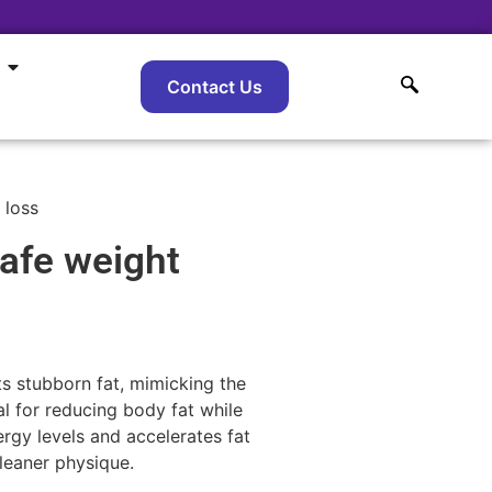
Contact Us
 loss
afe weight
s stubborn fat, mimicking the
al for reducing body fat while
gy levels and accelerates fat
 leaner physique.