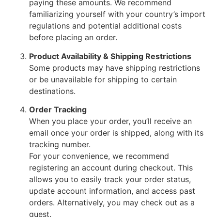
paying these amounts. We recommend
familiarizing yourself with your country’s import
regulations and potential additional costs
before placing an order.
Product Availability & Shipping Restrictions
Some products may have shipping restrictions
or be unavailable for shipping to certain
destinations.
Order Tracking
When you place your order, you’ll receive an
email once your order is shipped, along with its
tracking number.
For your convenience, we recommend
registering an account during checkout. This
allows you to easily track your order status,
update account information, and access past
orders. Alternatively, you may check out as a
guest.