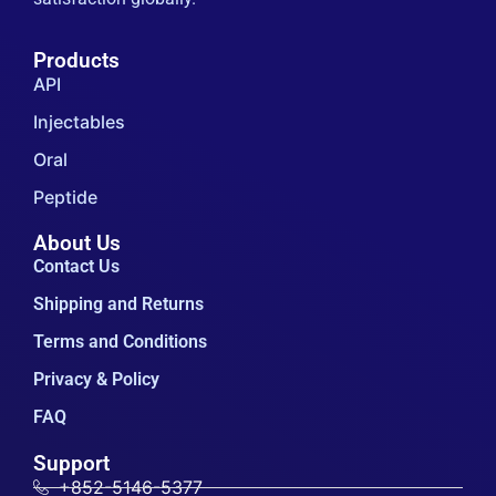
Products
API
Injectables
Oral
Peptide
About Us
Contact Us
Shipping and Returns
Terms and Conditions
Privacy & Policy
FAQ
Support
+852-5146-5377