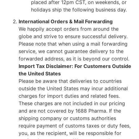
placed after 12pm CST, on weekends, or
holidays ship the following business day.
International Orders & Mail Forwarding
We happily accept orders from around the
globe and strive to ensure successful delivery.
Please note that when using a mail forwarding
service, we cannot guarantee delivery to the
forwarded address, as it is beyond our control.
Import Tax Disclaimer: For Customers Outside
the United States
Please be aware that deliveries to countries
outside the United States may incur additional
charges for import duties and related fees.
These charges are not included in our pricing
and are not covered by 1688 Pharma. If the
shipping company or customs authorities
require payment of customs taxes or duty fees,
you, as the recipient, will be responsible for