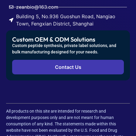
zeanbio@163.com
Building 5, No.936 Guoshun Road, Nangiao
Town, Fengxian District, Shanghai
Custom OEM & ODM Solutions
Custom peptide synthesis, private label solutions, and
bulk manufacturing designed for your needs.
Contact Us
All products on this site are intended for research and
development purposes only and are not meant for human
consumption of any kind. The statements made within this
website have not been evaluated by the U.S. Food and Drug