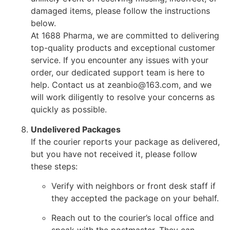
damaged items, please follow the instructions
below.
At 1688 Pharma, we are committed to delivering
top-quality products and exceptional customer
service. If you encounter any issues with your
order, our dedicated support team is here to
help. Contact us at zeanbio@163.com, and we
will work diligently to resolve your concerns as
quickly as possible.
Undelivered Packages
If the courier reports your package as delivered,
but you have not received it, please follow
these steps:
Verify with neighbors or front desk staff if
they accepted the package on your behalf.
Reach out to the courier’s local office and