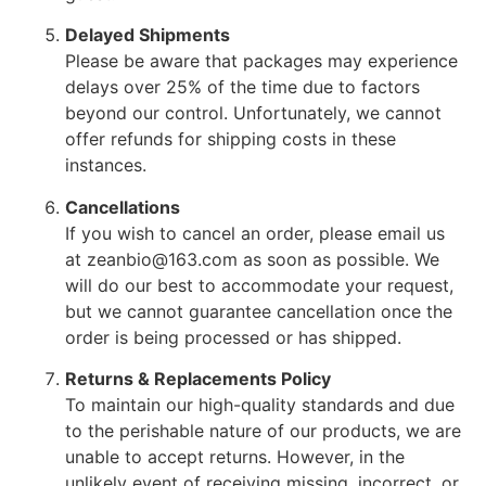
Delayed Shipments
Please be aware that packages may experience
delays over 25% of the time due to factors
beyond our control. Unfortunately, we cannot
offer refunds for shipping costs in these
instances.
Cancellations
If you wish to cancel an order, please email us
at zeanbio@163.com as soon as possible. We
will do our best to accommodate your request,
but we cannot guarantee cancellation once the
order is being processed or has shipped.
Returns & Replacements Policy
To maintain our high-quality standards and due
to the perishable nature of our products, we are
unable to accept returns. However, in the
unlikely event of receiving missing, incorrect, or