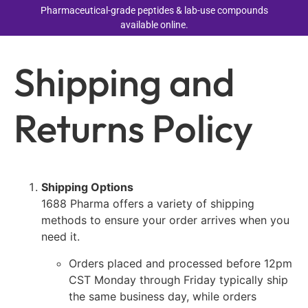
Pharmaceutical-grade peptides & lab-use compounds
available online.
Shipping and
Returns Policy
Shipping Options
1688 Pharma offers a variety of shipping
methods to ensure your order arrives when you
need it.
Orders placed and processed before 12pm
CST Monday through Friday typically ship
the same business day, while orders