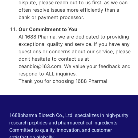
dispute, please reach out to us first, as we can
often resolve issues more efficiently than a
bank or payment processor.
Our Commitment to You
At 1688 Pharma, we are dedicated to providing
exceptional quality and service. If you have any
questions or concerns about our service, please
don’t hesitate to contact us at
zeanbio@163.com. We value your feedback and
respond to ALL inquiries.
Thank you for choosing 1688 Pharma!
1688pharma Biotech Co., Ltd. specializes in high-purity
research peptides and pharmaceutical ingredients.
Committed to quality, innovation, and customer
satisfaction globally.