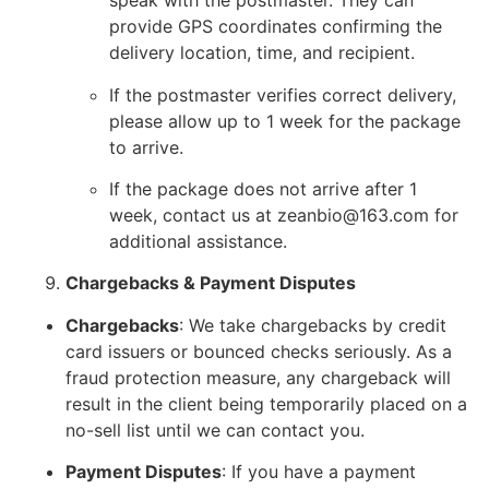
speak with the postmaster. They can
provide GPS coordinates confirming the
delivery location, time, and recipient.
If the postmaster verifies correct delivery,
please allow up to 1 week for the package
to arrive.
If the package does not arrive after 1
week, contact us at zeanbio@163.com for
additional assistance.
Chargebacks & Payment Disputes
Chargebacks
: We take chargebacks by credit
card issuers or bounced checks seriously. As a
fraud protection measure, any chargeback will
result in the client being temporarily placed on a
no-sell list until we can contact you.
Payment Disputes
: If you have a payment