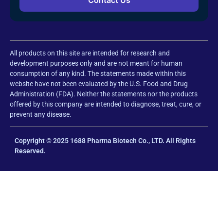
All products on this site are intended for research and
development purposes only and are not meant for human
consumption of any kind. The statements made within this
website have not been evaluated by the U.S. Food and Drug
Administration (FDA). Neither the statements nor the products
offered by this company are intended to diagnose, treat, cure, or
prevent any disease.
Copyright © 2025 1688 Pharma Biotech Co., LTD. All Rights
Reserved.