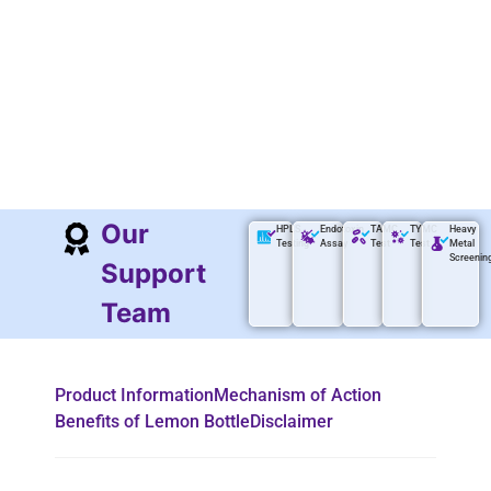
Our
HPLS
Endotoxin
TAMC
TYMC
Heavy
Testing
Assay
Test
Test
Metal
Screenin
Support
Team
Product Information
Mechanism of Action
Benefits of Lemon Bottle
Disclaimer