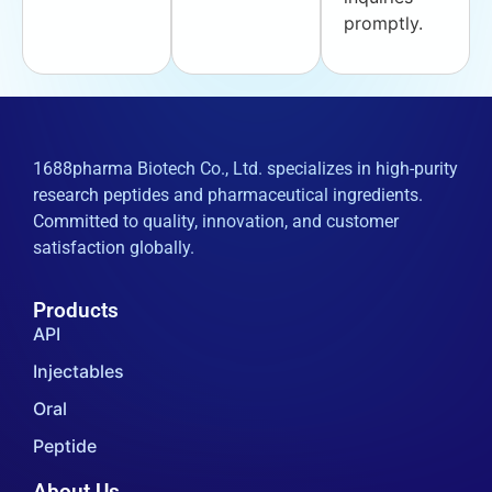
promptly.
1688pharma Biotech Co., Ltd. specializes in high-purity
research peptides and pharmaceutical ingredients.
Committed to quality, innovation, and customer
satisfaction globally.
Products
API
Injectables
Oral
Peptide
About Us