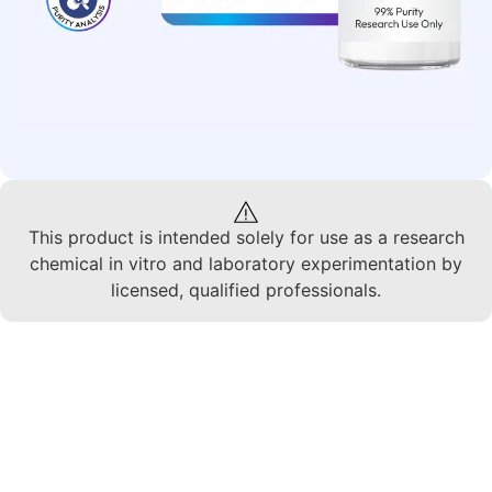
This product is intended solely for use as a research
chemical in vitro and laboratory experimentation by
licensed, qualified professionals.