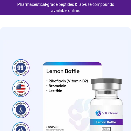
Pharmaceutical-grade peptides & lab-use compounds
available online.