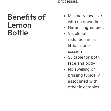
processes.
Benefits of
Minimally invasive
with no downtime
Lemon
Natural ingredients
Bottle
Visible fat
reduction in as
little as one
session
Suitable for both
face and body
No swelling or
bruising typically
associated with
other injectables