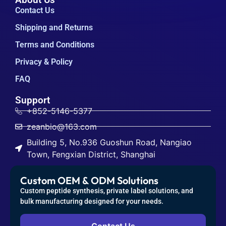
Contact Us
Shipping and Returns
Terms and Conditions
Privacy & Policy
FAQ
Support
+852-5146-5377
zeanbio@163.com
Building 5, No.936 Guoshun Road, Nangiao
Town, Fengxian District, Shanghai
Custom OEM & ODM Solutions
Custom peptide synthesis, private label solutions, and
bulk manufacturing designed for your needs.
Contact Us