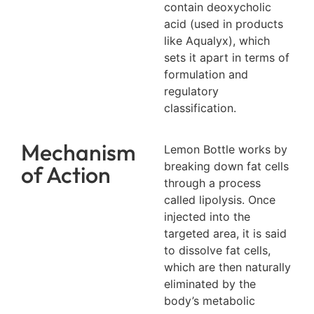
contain deoxycholic
acid (used in products
like Aqualyx), which
sets it apart in terms of
formulation and
regulatory
classification.
Mechanism
Lemon Bottle works by
breaking down fat cells
of Action
through a process
called lipolysis. Once
injected into the
targeted area, it is said
to dissolve fat cells,
which are then naturally
eliminated by the
body’s metabolic