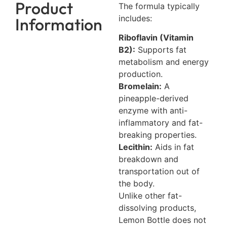
Product
The formula typically
includes:
Information
Riboflavin (Vitamin
B2):
Supports fat
metabolism and energy
production.
Bromelain:
A
pineapple-derived
enzyme with anti-
inflammatory and fat-
breaking properties.
Lecithin:
Aids in fat
breakdown and
transportation out of
the body.
Unlike other fat-
dissolving products,
Lemon Bottle does not