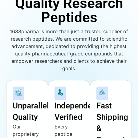
Quality Research
Peptides
1688pharma is more than just a trusted supplier of
research peptides. We are committed to scientific
advancement, dedicated to providing the highest
quality pharmaceutical-grade compounds that
empower researchers and clients to achieve their
goals.
Unparalleled
Independently
Fast
Quality
Verified
Shipping
Our
Every
&
proprietary
peptide