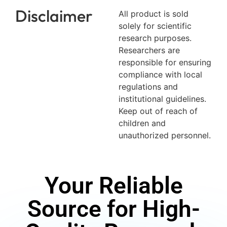
Disclaimer
All product is sold
solely for scientific
research purposes.
Researchers are
responsible for ensuring
compliance with local
regulations and
institutional guidelines.
Keep out of reach of
children and
unauthorized personnel.
Your Reliable
Source for High-