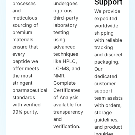
Support
processes
undergoes
and
rigorous
We provide
meticulous
third-party
expedited
sourcing of
laboratory
worldwide
premium
testing
shipping
materials
using
with reliable
ensure that
advanced
tracking
every
techniques
and discreet
peptide we
like HPLC,
packaging.
offer meets
LC-MS, and
Our
the most
NMR.
dedicated
stringent
Complete
customer
pharmaceutical
Certificates
support
standards
of Analysis
team assists
with verified
available for
with orders,
99% purity.
transparency
storage
and
guidelines,
verification.
and product
inquiries