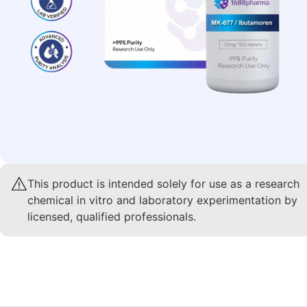
This product is intended solely for use as a research
chemical in vitro and laboratory experimentation by
licensed, qualified professionals.