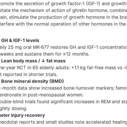
romote the secretion of growth factor-1 (IGF-1) and growt
mitate the mechanism of action of ghrelin hormone, combine 
rain, stimulate the production of growth hormone in the bra
nterfere with the normal operation of other hormones in the 
 GH & IGF-1 levels
aily 25 mg oral MK-677 restores GH and IGF-1 concentration
 weeks and sustains them for ≥12 months.
 Lean body mass / ↓ fat mass
ne-year RCT in 65 elderly adults: +1.1 kg fat-free mass vs ‑
t reported in shorter trials.
 Bone mineral density (BMD)
2-month data show increased bone-turnover markers; fem
lendronate in post-menopausal women.
ouble-blind trials found significant increases in REM and s
ghtly dosing.
aster injury recovery
necdotal reports and small studies note accelerated healing