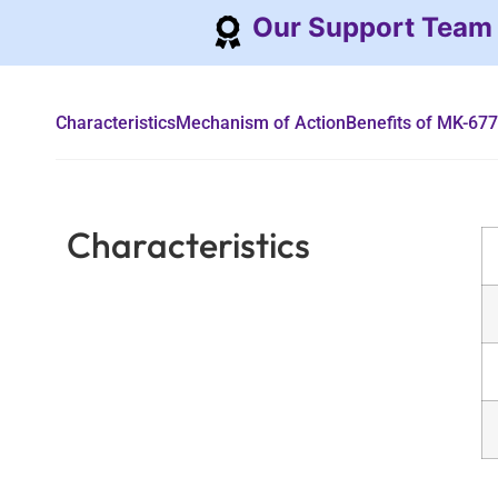
Our Support Team
Characteristics
Mechanism of Action
Benefits of MK-677
Characteristics