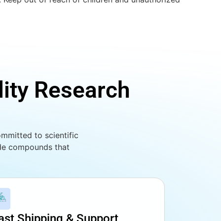
lity Research
mmitted to scientific
ade compounds that
ast Shipping & Support