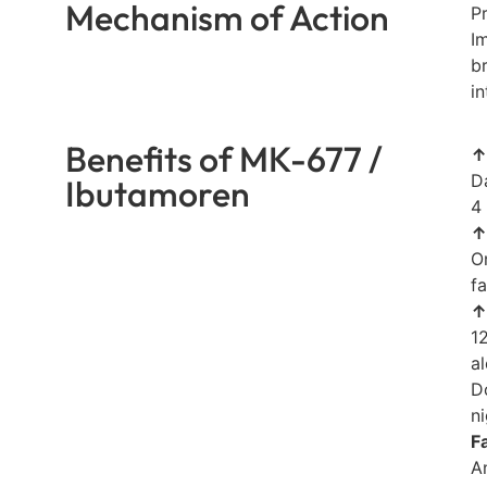
Mechanism of Action
P
I
b
i
Benefits of MK-677 /
↑
D
Ibutamoren
4
↑
O
fa
↑
1
a
D
ni
F
A