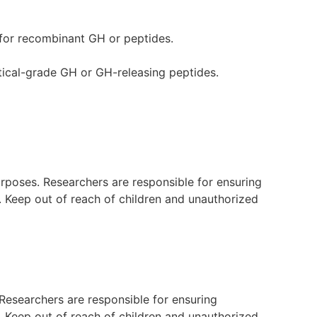
d for recombinant GH or peptides.
ical-grade GH or GH-releasing peptides.
purposes. Researchers are responsible for ensuring
s. Keep out of reach of children and unauthorized
. Researchers are responsible for ensuring
s. Keep out of reach of children and unauthorized