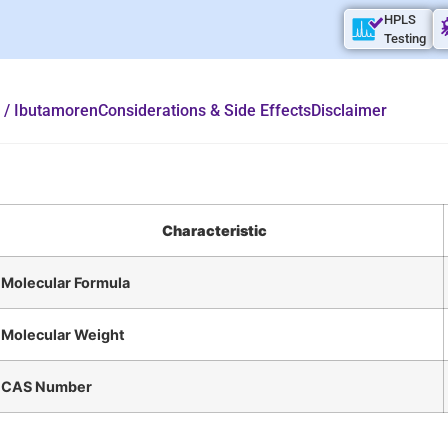
HPLS
Testing
 / Ibutamoren
Considerations & Side Effects
Disclaimer
Characteristic
Molecular Formula
Molecular Weight
CAS Number