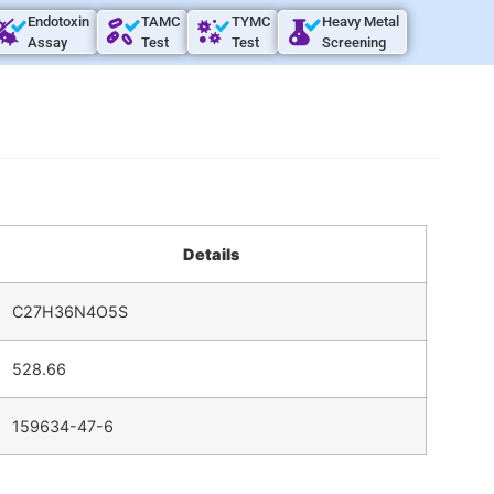
Endotoxin
TAMC
TYMC
Heavy Metal
Assay
Test
Test
Screening
Details
C27H36N4O5S
528.66
159634-47-6