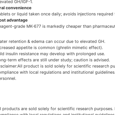
levated GH/IGF-1.
ral convenience
ablets or liquid taken once daily; avoids injections require
ost advantage
eagent-grade MK-677 is markedly cheaper than pharmaceut
ater retention & edema can occur due to elevated GH.
ncreased appetite is common (ghrelin mimetic effect).
ild insulin resistance may develop with prolonged use.
ng-term effects are still under study; caution is advised.
isclaimer:All product is sold solely for scientific research 
ompliance with local regulations and institutional guideline
ersonnel.
ll products are sold solely for scientific research purposes
ompliance with local regulations and institutional guideline