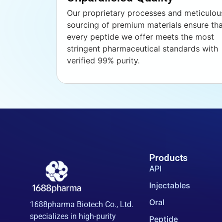
Our proprietary processes and meticulou
sourcing of premium materials ensure th
every peptide we offer meets the most
stringent pharmaceutical standards with
verified 99% purity.
Products
API
Injectables
Oral
1688pharma Biotech Co., Ltd.
specializes in high-purity
Peptide