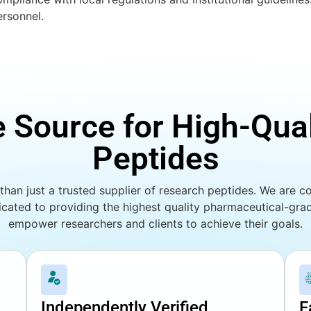
ersonnel.
e Source for High-Qua
Peptides
han just a trusted supplier of research peptides. We are co
cated to providing the highest quality pharmaceutical-gr
empower researchers and clients to achieve their goals.
Independently Verified
F