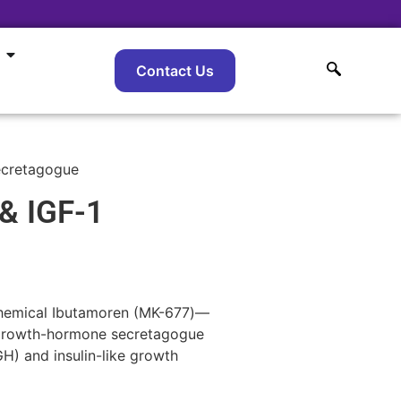
Contact Us
ecretagogue
& IGF-1
 chemical Ibutamoren (MK-677)—
a growth-hormone secretagogue
H) and insulin-like growth