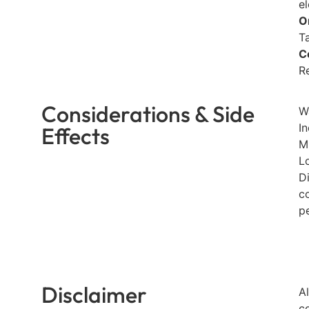
e
O
T
C
R
Considerations & Side
W
I
Effects
M
Lo
D
c
p
Disclaimer
A
c