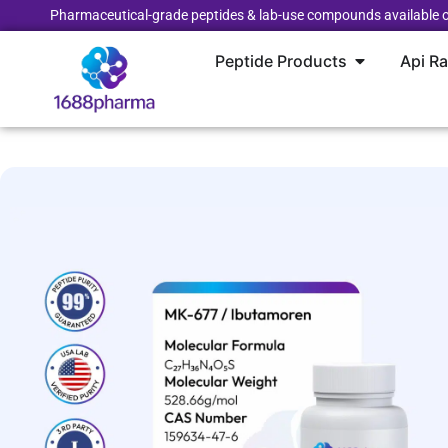
Pharmaceutical-grade peptides & lab-use compounds available o
Peptide Products
Api R