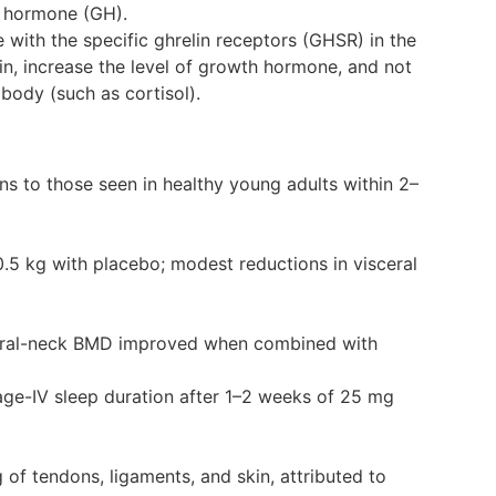
h hormone (GH).
with the specific ghrelin receptors (GHSR) in the
in, increase the level of growth hormone, and not
body (such as cortisol).
s to those seen in healthy young adults within 2–
0.5 kg with placebo; modest reductions in visceral
oral-neck BMD improved when combined with
tage-IV sleep duration after 1–2 weeks of 25 mg
 of tendons, ligaments, and skin, attributed to