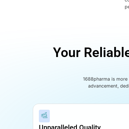
p
Your Reliabl
1688pharma is more t
advancement, dedi
Unparalleled Quality