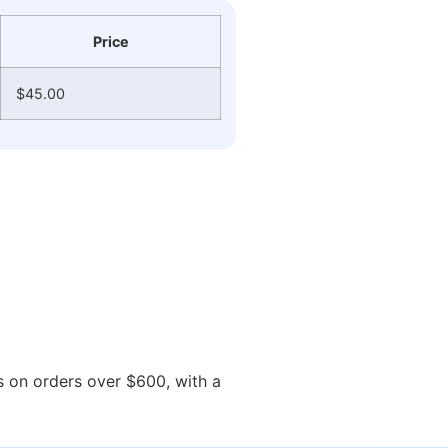
Price
$45.00
ys on orders over $600, with a