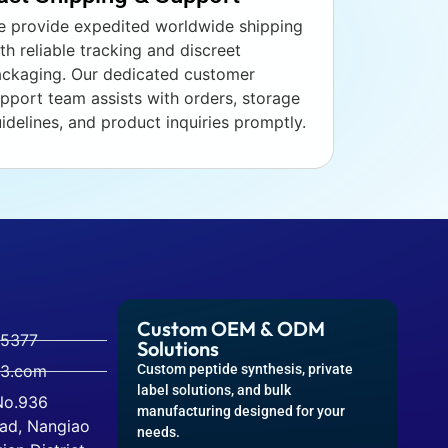
 provide expedited worldwide shipping
th reliable tracking and discreet
ckaging. Our dedicated customer
pport team assists with orders, storage
idelines, and product inquiries promptly.
Custom OEM & ODM
-5377
Solutions
63.com
Custom peptide synthesis, private
label solutions, and bulk
 No.936
manufacturing designed for your
ad, Nangiao
needs.