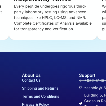
s
Every peptide undergoes rigorous third-
We
at
party laboratory testing using advanced
wi
techniques like HPLC, LC-MS, and NMR.
pa
Complete Certificates of Analysis available
su
for transparency and verification.
gu
About Us
Support
Contact Us
+852-5146
zeanbio@1
Shipping and Returns
Building 5,
Terms and Conditions
Guoshun Ro
Privacy & Policy