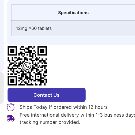
Specifications
12mg ×60 tablets
Contact Us
Ships Today if ordered within 12 hours
Free international delivery within 1-3 business da
tracking number provided.