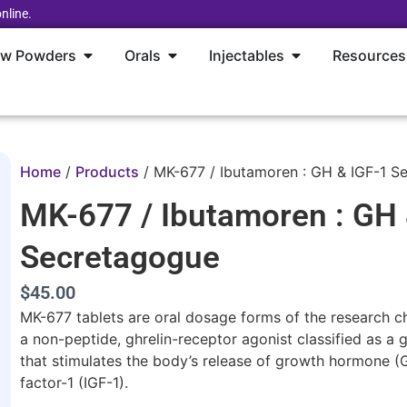
nline.
aw Powders
Orals
Injectables
Resources
Home
/
Products
/
MK-677 / Ibutamoren : GH & IGF-1 S
MK-677 / Ibutamoren : GH 
Secretagogue
$45.00
MK-677 tablets are oral dosage forms of the research
a non-peptide, ghrelin-receptor agonist classified as 
that stimulates the body’s release of growth hormone (G
factor-1 (IGF-1).