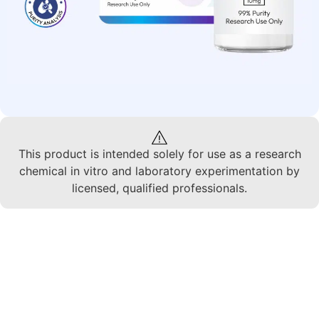
This product is intended solely for use as a research
chemical in vitro and laboratory experimentation by
licensed, qualified professionals.