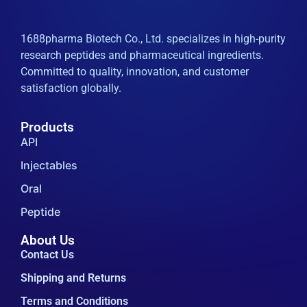
1688pharma Biotech Co., Ltd. specializes in high-purity
research peptides and pharmaceutical ingredients.
Committed to quality, innovation, and customer
satisfaction globally.
Products
API
Injectables
Oral
Peptide
About Us
Contact Us
Shipping and Returns
Terms and Conditions