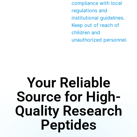
compliance with local
regulations and
institutional guidelines.
Keep out of reach of
children and
unauthorized personnel.
Your Reliable
Source for High-
Quality Research
Peptides