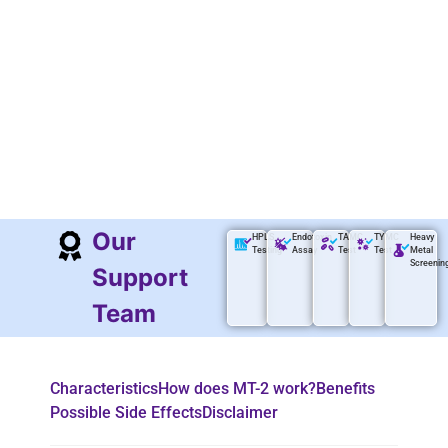
Our
HPLS
Endotoxin
TAMC
TYMC
Heavy
Testing
Assay
Test
Test
Metal
Screenin
Support
Team
Characteristics
How does MT-2 work?
Benefits
Possible Side Effects
Disclaimer