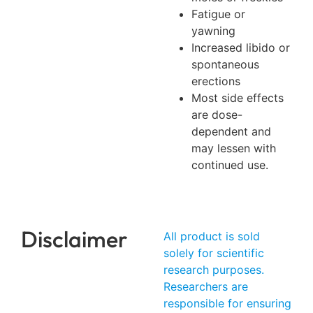
Fatigue or
yawning
Increased libido or
spontaneous
erections
Most side effects
are dose-
dependent and
may lessen with
continued use.
Disclaimer
All product is sold
solely for scientific
research purposes.
Researchers are
responsible for ensuring