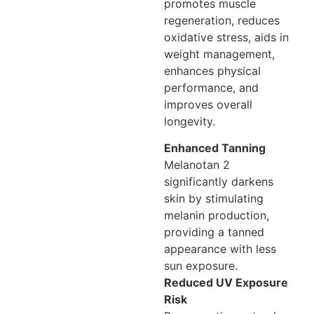
promotes muscle
regeneration, reduces
oxidative stress, aids in
weight management,
enhances physical
performance, and
improves overall
longevity.
Enhanced Tanning
Melanotan 2
significantly darkens
skin by stimulating
melanin production,
providing a tanned
appearance with less
sun exposure.
Reduced UV Exposure
Risk