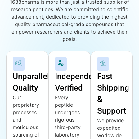
1688pharma is more than just a trusted supplier of
research peptides. We are committed to scientific
advancement, dedicated to providing the highest
quality pharmaceutical-grade compounds that
empower researchers and clients to achieve their
goals.
Unparalleled
Independently
Fast
Quality
Verified
Shipping
Our
Every
&
proprietary
peptide
Support
processes
undergoes
and
rigorous
We provide
meticulous
third-party
expedited
sourcing of
laboratory
worldwide