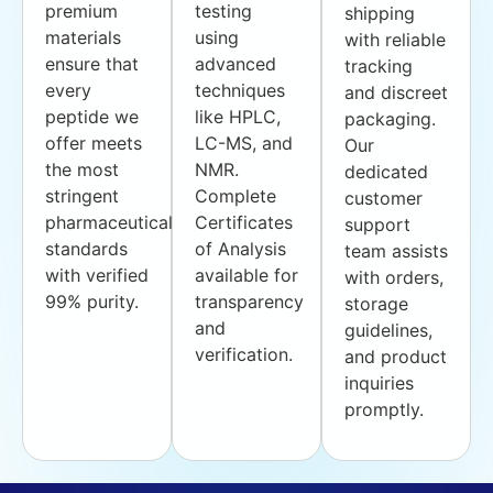
premium
testing
shipping
materials
using
with reliable
ensure that
advanced
tracking
every
techniques
and discreet
peptide we
like HPLC,
packaging.
offer meets
LC-MS, and
Our
the most
NMR.
dedicated
stringent
Complete
customer
pharmaceutical
Certificates
support
standards
of Analysis
team assists
with verified
available for
with orders,
99% purity.
transparency
storage
and
guidelines,
verification.
and product
inquiries
promptly.