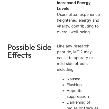
Increased Energy
Levels
Users often experience
heightened energy and
vitality, contributing to
overall well-being.
Possible Side
Like any research
peptide, MT-2 may
Effects
cause temporary or
mild side effects,
including:
Nausea
Flushing
Appetite
suppression
Darkening of
moles or freckles