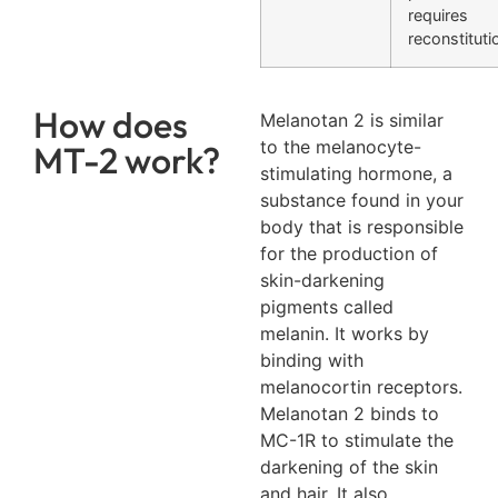
requires
reconstituti
How does
Melanotan 2 is similar
to the melanocyte-
MT-2 work?
stimulating hormone, a
substance found in your
body that is responsible
for the production of
skin-darkening
pigments called
melanin. It works by
binding with
melanocortin receptors.
Melanotan 2 binds to
MC-1R to stimulate the
darkening of the skin
and hair. It also