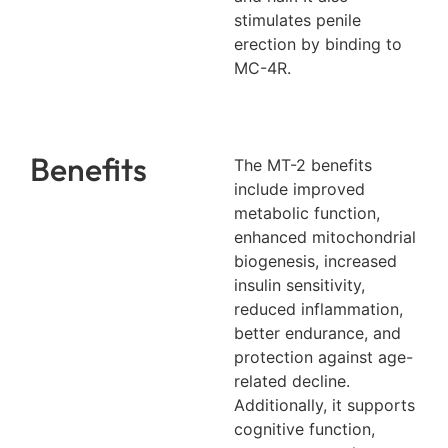
stimulates penile
erection by binding to
MC-4R.
Benefits
The MT-2 benefits
include improved
metabolic function,
enhanced mitochondrial
biogenesis, increased
insulin sensitivity,
reduced inflammation,
better endurance, and
protection against age-
related decline.
Additionally, it supports
cognitive function,