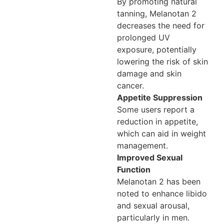
By promoting natural
tanning, Melanotan 2
decreases the need for
prolonged UV
exposure, potentially
lowering the risk of skin
damage and skin
cancer.
Appetite Suppression
Some users report a
reduction in appetite,
which can aid in weight
management.
Improved Sexual
Function
Melanotan 2 has been
noted to enhance libido
and sexual arousal,
particularly in men.