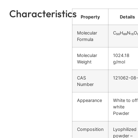
Characteristics
Property
Details
Molecular
C₅₀H₆₉N₁₅O
Formula
Molecular
1024.18
Weight
g/mol
CAS
121062-08
Number
Appearance
White to off
white
Powder
Composition
Lyophilized
powder –