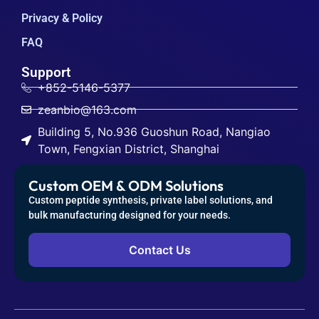
Privacy & Policy
FAQ
Support
+852-5146-5377
zeanbio@163.com
Building 5, No.936 Guoshun Road, Nangiao
Town, Fengxian District, Shanghai
Custom OEM & ODM Solutions
Custom peptide synthesis, private label solutions, and
bulk manufacturing designed for your needs.
Contact Us