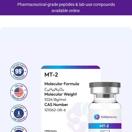
Pharmaceutical-grade peptides & lab-use compounds
available online.