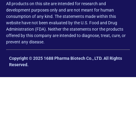
All products on this site are intended for research and
development purposes only and are not meant for human
consumption of any kind. The statements made within this
website have not been evaluated by the U.S. Food and Drug
Administration (FDA). Neither the statements nor the products
offered by this company are intended to diagnose, treat, cure, or
prevent any disease.
Copyright © 2025 1688 Pharma Biotech Co., LTD. All Rights
Reserved.