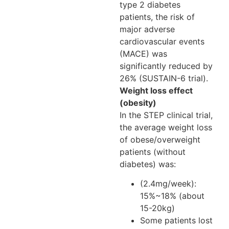
type 2 diabetes
patients, the risk of
major adverse
cardiovascular events
(MACE) was
significantly reduced by
26% (SUSTAIN-6 trial).
Weight loss effect
(obesity)
In the STEP clinical trial,
the average weight loss
of obese/overweight
patients (without
diabetes) was:
(2.4mg/week):
15%~18% (about
15-20kg)
Some patients lost