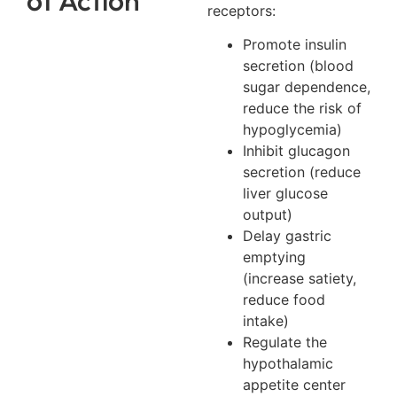
receptors:
Promote insulin
secretion (blood
sugar dependence,
reduce the risk of
hypoglycemia)
Inhibit glucagon
secretion (reduce
liver glucose
output)
Delay gastric
emptying
(increase satiety,
reduce food
intake)
Regulate the
hypothalamic
appetite center