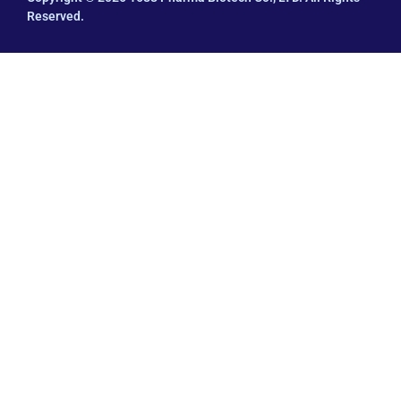
Reserved.