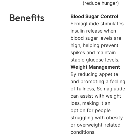
(reduce hunger)
Benefits
Blood Sugar Control
Semaglutide stimulates
insulin release when
blood sugar levels are
high, helping prevent
spikes and maintain
stable glucose levels.
Weight Management
By reducing appetite
and promoting a feeling
of fullness, Semaglutide
can assist with weight
loss, making it an
option for people
struggling with obesity
or overweight-related
conditions.