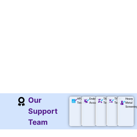
Our
HPLS
Endotoxin
TAMC
TYMC
Heavy
Testing
Assay
Test
Test
Metal
Screenin
Support
Team