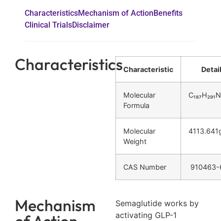
Characteristics
Mechanism of Action
Benefits
Clinical Trials
Disclaimer
Characteristics
Characteristic
Detai
Molecular
C₁₈₇H₂₉₁N
Formula
Molecular
4113.641
Weight
CAS Number
910463-
Mechanism
Semaglutide works by
activating GLP-1
of Action