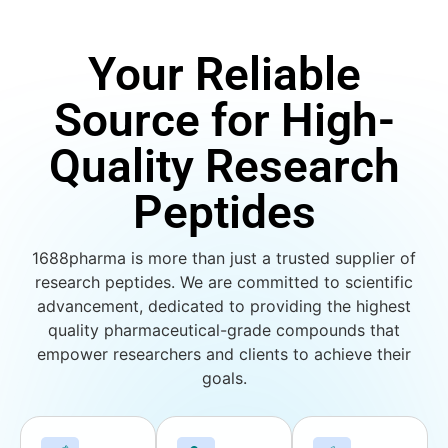
Your Reliable
Source for High-
Quality Research
Peptides
1688pharma is more than just a trusted supplier of
research peptides. We are committed to scientific
advancement, dedicated to providing the highest
quality pharmaceutical-grade compounds that
empower researchers and clients to achieve their
goals.