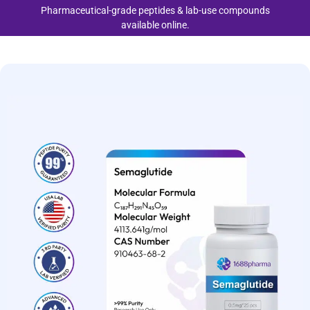
Pharmaceutical-grade peptides & lab-use compounds
available online.