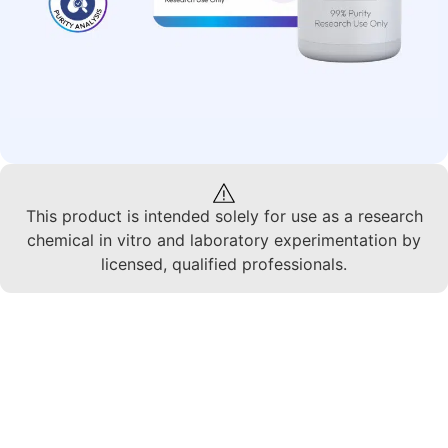
This product is intended solely for use as a research
chemical in vitro and laboratory experimentation by
licensed, qualified professionals.