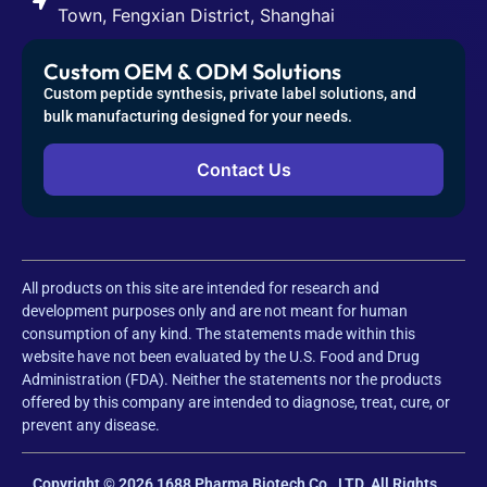
Town, Fengxian District, Shanghai
Custom OEM & ODM Solutions
Custom peptide synthesis, private label solutions, and
bulk manufacturing designed for your needs.
Contact Us
All products on this site are intended for research and
development purposes only and are not meant for human
consumption of any kind. The statements made within this
website have not been evaluated by the U.S. Food and Drug
Administration (FDA). Neither the statements nor the products
offered by this company are intended to diagnose, treat, cure, or
prevent any disease.
Copyright © 2026 1688 Pharma Biotech Co., LTD. All Rights