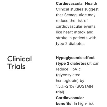
Cardiovascular Health
Clinical studies suggest
that Semaglutide may
reduce the risk of
cardiovascular events
like heart attack and
stroke in patients with
type 2 diabetes.
Clinical
Hypoglycemic effect
(type 2 diabetes):
It can
Trials
reduce HbA1c
(glycosylated
hemoglobin) by
1.5%~2.1% (SUSTAIN
trial).
Cardiovascular
benefits:
In high-risk