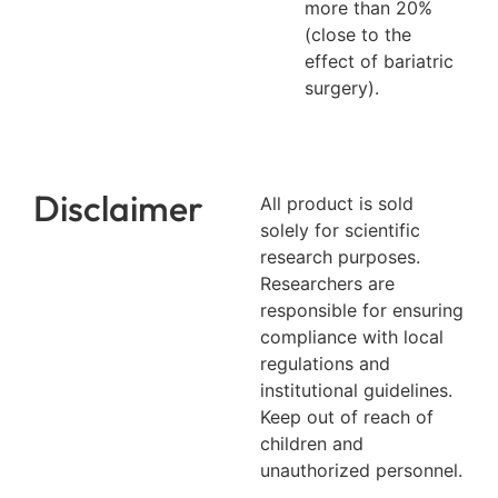
more than 20%
(close to the
effect of bariatric
surgery).
Disclaimer
All product is sold
solely for scientific
research purposes.
Researchers are
responsible for ensuring
compliance with local
regulations and
institutional guidelines.
Keep out of reach of
children and
unauthorized personnel.