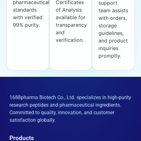
pharmaceutical
Certificates
support
standards
of Analysis
team assists
with verified
available for
with orders,
99% purity.
transparency
storage
and
guidelines,
verification.
and product
inquiries
promptly.
1688pharma Biotech Co., Ltd. specializes in high-purity
research peptides and pharmaceutical ingredients.
Committed to quality, innovation, and customer
satisfaction globally.
Products