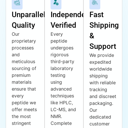
Unparalleled
Independently
Fast
Quality
Verified
Shipping
Our
Every
&
proprietary
peptide
Support
processes
undergoes
and
rigorous
We provide
meticulous
third-party
expedited
sourcing of
laboratory
worldwide
premium
testing
shipping
materials
using
with reliable
ensure that
advanced
tracking
every
techniques
and discreet
peptide we
like HPLC,
packaging.
offer meets
LC-MS, and
Our
the most
NMR.
dedicated
stringent
Complete
customer