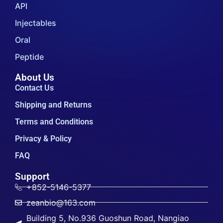
API
Injectables
Oral
Peptide
About Us
Contact Us
Shipping and Returns
Terms and Conditions
Privacy & Policy
FAQ
Support
+852-5146-5377
zeanbio@163.com
Building 5, No.936 Guoshun Road, Nangiao