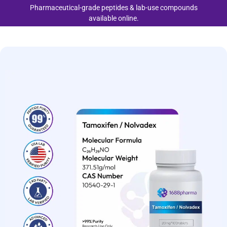
Pharmaceutical-grade peptides & lab-use compounds
available online.