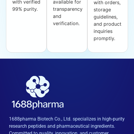
with verified
available for
with orders,
99% purity.
transparency
storage
and
guidelines,
verification.
and product
inquiries
promptly.
1688pharma Biotech Co., Ltd. specializes in high-purity
research peptides and pharmaceutical ingredients.
Committed to quality, innovation, and customer