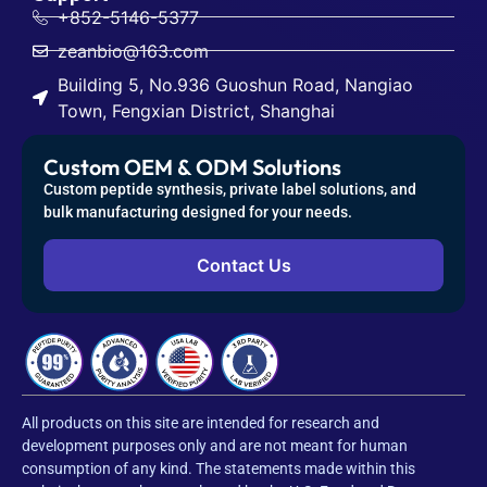
+852-5146-5377
zeanbio@163.com
Building 5, No.936 Guoshun Road, Nangiao
Town, Fengxian District, Shanghai
Custom OEM & ODM Solutions
Custom peptide synthesis, private label solutions, and
bulk manufacturing designed for your needs.
Contact Us
All products on this site are intended for research and
development purposes only and are not meant for human
consumption of any kind. The statements made within this