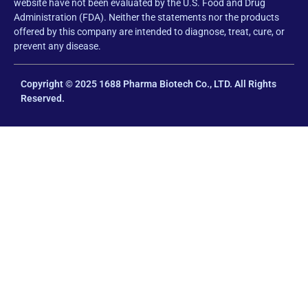
website have not been evaluated by the U.S. Food and Drug
Administration (FDA). Neither the statements nor the products
offered by this company are intended to diagnose, treat, cure, or
prevent any disease.
Copyright © 2025 1688 Pharma Biotech Co., LTD. All Rights
Reserved.