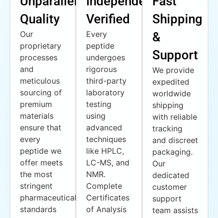
Unparalleled
Independently
Fast
Quality
Verified
Shipping
Our
Every
&
proprietary
peptide
Support
processes
undergoes
and
rigorous
We provide
meticulous
third-party
expedited
sourcing of
laboratory
worldwide
premium
testing
shipping
materials
using
with reliable
ensure that
advanced
tracking
every
techniques
and discreet
peptide we
like HPLC,
packaging.
offer meets
LC-MS, and
Our
the most
NMR.
dedicated
stringent
Complete
customer
pharmaceutical
Certificates
support
standards
of Analysis
team assists