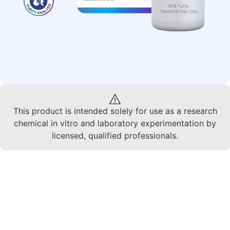
This product is intended solely for use as a research
chemical in vitro and laboratory experimentation by
licensed, qualified professionals.