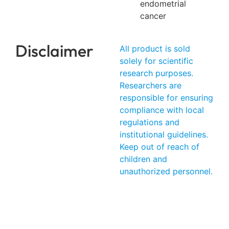
endometrial
cancer
Disclaimer
All product is sold
solely for scientific
research purposes.
Researchers are
responsible for ensuring
compliance with local
regulations and
institutional guidelines.
Keep out of reach of
children and
unauthorized personnel.