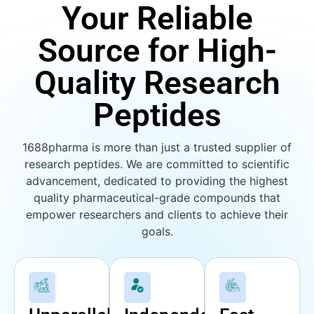
Your Reliable
Source for High-
Quality Research
Peptides
1688pharma is more than just a trusted supplier of
research peptides. We are committed to scientific
advancement, dedicated to providing the highest
quality pharmaceutical-grade compounds that
empower researchers and clients to achieve their
goals.