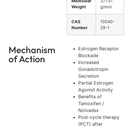
Molecular
371.51
Weight
g/mol
CAS
10540-
Number
29-1
Mechanism
Estrogen Receptor
Blockade
of Action
Increased
Gonadotropin
Secretion
Partial Estrogen
Agonist Activity
Benefits of
Tamoxifen /
Nolvadex
Post-cycle therapy
(PCT) after