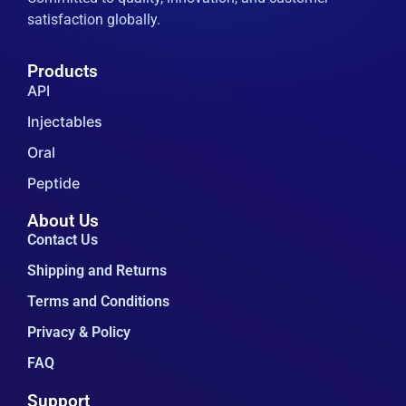
satisfaction globally.
Products
API
Injectables
Oral
Peptide
About Us
Contact Us
Shipping and Returns
Terms and Conditions
Privacy & Policy
FAQ
Support