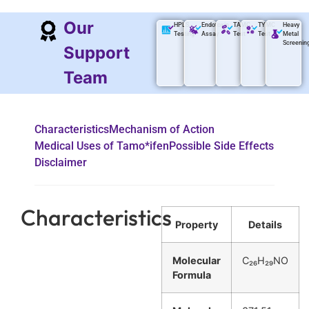
Our
HPLS
Endotoxin
TAMC
TYMC
Heavy
Testing
Assay
Test
Test
Metal
Screenin
Support
Team
Characteristics
Mechanism of Action
Medical Uses of Tamo*ifen
Possible Side Effects
Disclaimer
Characteristics
Property
Details
Molecular
C₂₆H₂₉NO
Formula