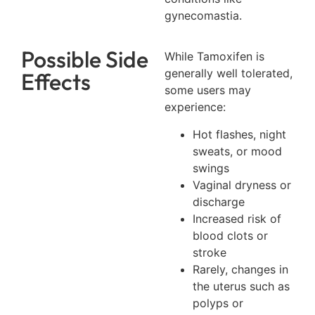
gynecomastia.
Possible Side
While Tamoxifen is
generally well tolerated,
Effects
some users may
experience:
Hot flashes, night
sweats, or mood
swings
Vaginal dryness or
discharge
Increased risk of
blood clots or
stroke
Rarely, changes in
the uterus such as
polyps or