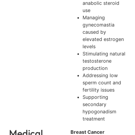
anabolic steroid
use
Managing
gynecomastia
caused by
elevated estrogen
levels
Stimulating natural
testosterone
production
Addressing low
sperm count and
fertility issues
Supporting
secondary
hypogonadism
treatment
Medical
Breast Cancer