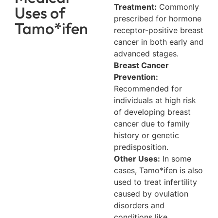
Treatment:
Commonly
Uses of
prescribed for hormone
Tamo*ifen
receptor-positive breast
cancer in both early and
advanced stages.
Breast Cancer
Prevention:
Recommended for
individuals at high risk
of developing breast
cancer due to family
history or genetic
predisposition.
Other Uses:
In some
cases, Tamo*ifen is also
used to treat infertility
caused by ovulation
disorders and
conditions like