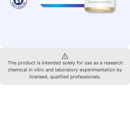
This product is intended solely for use as a research
chemical in vitro and laboratory experimentation by
licensed, qualified professionals.