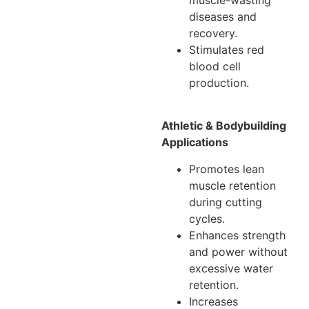
diseases and
recovery.
Stimulates red
blood cell
production.
Athletic & Bodybuilding
Applications
Promotes lean
muscle retention
during cutting
cycles.
Enhances strength
and power without
excessive water
retention.
Increases