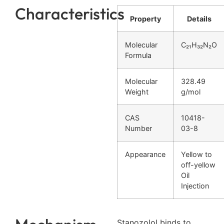
Characteristics
Property
Details
Molecular
C₂₁H₃₂N₂O
Formula
Molecular
328.49
Weight
g/mol
CAS
10418-
Number
03-8
Appearance
Yellow to
off-yellow
Oil
Injection
Stanozolol binds to