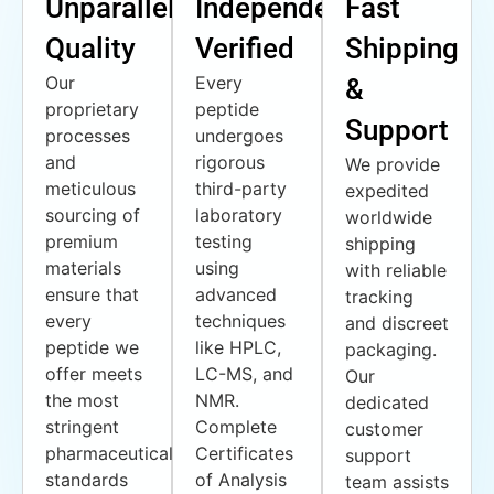
Unparalleled
Independently
Fast
Quality
Verified
Shipping
Our
Every
&
proprietary
peptide
Support
processes
undergoes
and
rigorous
We provide
meticulous
third-party
expedited
sourcing of
laboratory
worldwide
premium
testing
shipping
materials
using
with reliable
ensure that
advanced
tracking
every
techniques
and discreet
peptide we
like HPLC,
packaging.
offer meets
LC-MS, and
Our
the most
NMR.
dedicated
stringent
Complete
customer
pharmaceutical
Certificates
support
standards
of Analysis
team assists