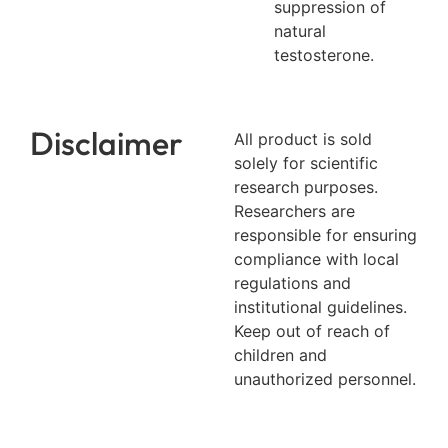
suppression of
natural
testosterone.
Disclaimer
All product is sold
solely for scientific
research purposes.
Researchers are
responsible for ensuring
compliance with local
regulations and
institutional guidelines.
Keep out of reach of
children and
unauthorized personnel.