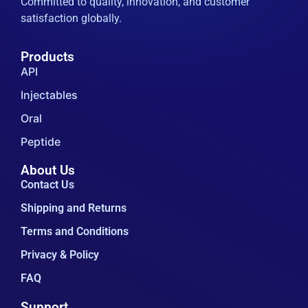
Committed to quality, innovation, and customer
satisfaction globally.
Products
API
Injectables
Oral
Peptide
About Us
Contact Us
Shipping and Returns
Terms and Conditions
Privacy & Policy
FAQ
Support