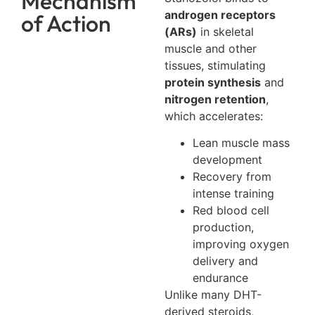
Mechanism
androgen receptors
of Action
(ARs)
in skeletal
muscle and other
tissues, stimulating
protein synthesis
and
nitrogen retention
,
which accelerates:
Lean muscle mass
development
Recovery from
intense training
Red blood cell
production,
improving oxygen
delivery and
endurance
Unlike many DHT-
derived steroids,