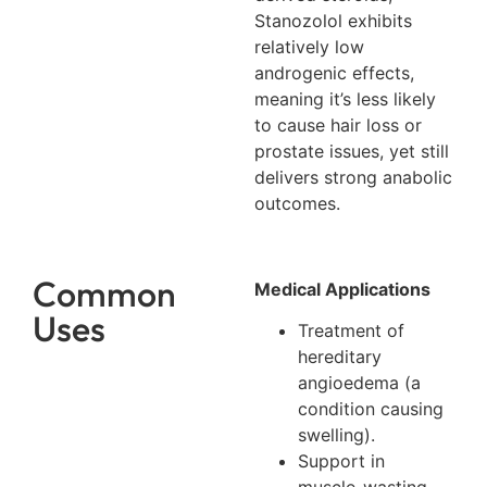
Stanozolol exhibits
relatively low
androgenic effects,
meaning it’s less likely
to cause hair loss or
prostate issues, yet still
delivers strong anabolic
outcomes.
Common
Medical Applications
Uses
Treatment of
hereditary
angioedema (a
condition causing
swelling).
Support in
muscle-wasting