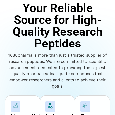
Your Reliable
Source for High-
Quality Research
Peptides
1688pharma is more than just a trusted supplier of
research peptides. We are committed to scientific
advancement, dedicated to providing the highest
quality pharmaceutical-grade compounds that
empower researchers and clients to achieve their
goals.