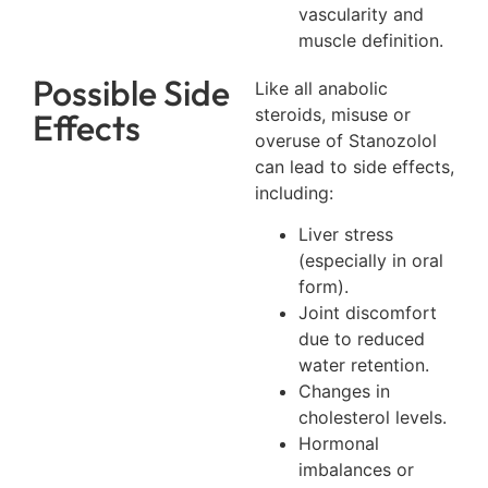
vascularity and
muscle definition.
Possible Side
Like all anabolic
steroids, misuse or
Effects
overuse of Stanozolol
can lead to side effects,
including:
Liver stress
(especially in oral
form).
Joint discomfort
due to reduced
water retention.
Changes in
cholesterol levels.
Hormonal
imbalances or