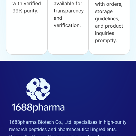
with verified
available for
with orders,
99% purity.
transparency
storage
and
guidelines,
verification.
and product
inquiries
promptly.
1688pharma Biotech Co., Ltd. specializes in high-purity
research peptides and pharmaceutical ingredients.