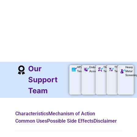
Our
HPLS
Endotoxin
TAMC
TYMC
Heavy
Testing
Assay
Test
Test
Metal
Screenin
Support
Team
Characteristics
Mechanism of Action
Common Uses
Possible Side Effects
Disclaimer