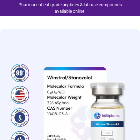
Pharmaceutical-grade peptides & lab-use compounds
available online.