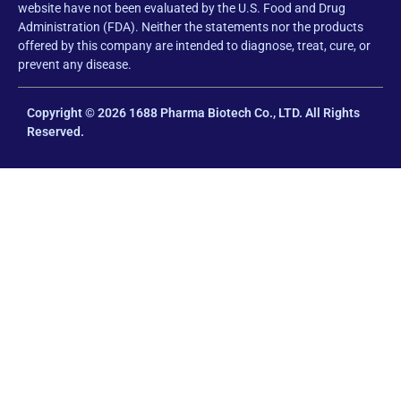
website have not been evaluated by the U.S. Food and Drug
Administration (FDA). Neither the statements nor the products
offered by this company are intended to diagnose, treat, cure, or
prevent any disease.
Copyright © 2026 1688 Pharma Biotech Co., LTD. All Rights
Reserved.