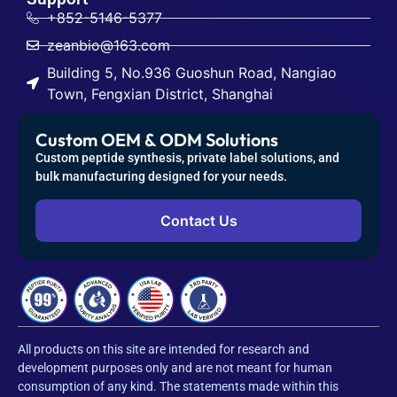
+852-5146-5377
zeanbio@163.com
Building 5, No.936 Guoshun Road, Nangiao
Town, Fengxian District, Shanghai
Custom OEM & ODM Solutions
Custom peptide synthesis, private label solutions, and
bulk manufacturing designed for your needs.
Contact Us
All products on this site are intended for research and
development purposes only and are not meant for human
consumption of any kind. The statements made within this