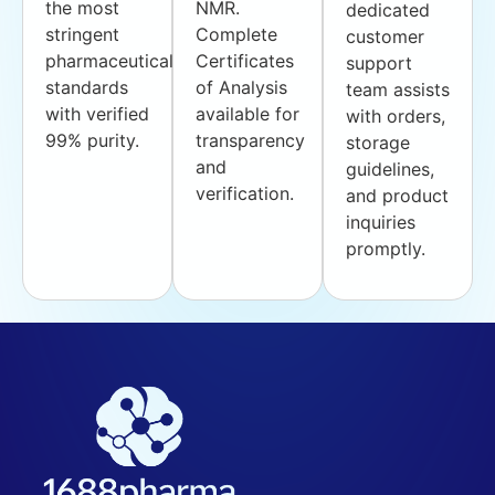
the most
NMR.
dedicated
stringent
Complete
customer
pharmaceutical
Certificates
support
standards
of Analysis
team assists
with verified
available for
with orders,
99% purity.
transparency
storage
and
guidelines,
verification.
and product
inquiries
promptly.