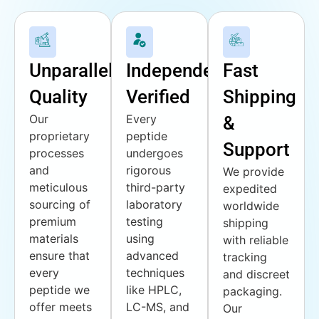
Unparalleled
Independently
Fast
Quality
Verified
Shipping
Our
Every
&
proprietary
peptide
Support
processes
undergoes
and
rigorous
We provide
meticulous
third-party
expedited
sourcing of
laboratory
worldwide
premium
testing
shipping
materials
using
with reliable
ensure that
advanced
tracking
every
techniques
and discreet
peptide we
like HPLC,
packaging.
offer meets
LC-MS, and
Our