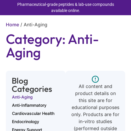
Pharmaceutical-grade peptides & lab-use compounds
available online.
Home
/
Anti-Aging
Category: Anti-
Aging
Blog
All content and
Categories
product details on
Anti-Aging
this site are for
Anti-Inflammatory
educational purposes
Cardiovascular Health
only. Products are for
in-vitro studies
Endocrinology
(performed outside
Energy Support