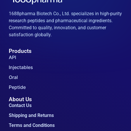
1688pharma Biotech Co., Ltd. specializes in high-purity
research peptides and pharmaceutical ingredients.
Committed to quality, innovation, and customer
satisfaction globally.
Products
API
Injectables
Oral
Peptide
About Us
Contact Us
Shipping and Returns
Terms and Conditions