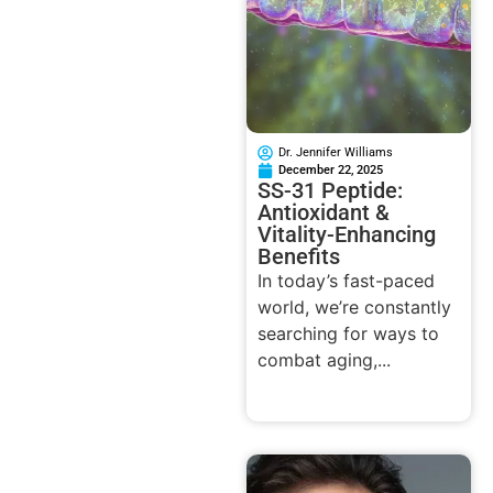
Dr. Jennifer Williams
December 22, 2025
SS-31 Peptide:
Antioxidant &
Vitality-Enhancing
Benefits
In today’s fast-paced
world, we’re constantly
searching for ways to
combat aging,...