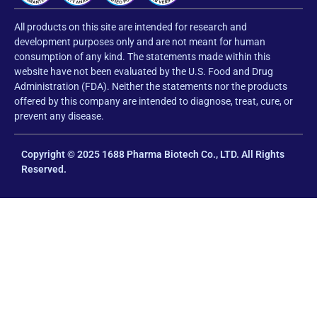
All products on this site are intended for research and
development purposes only and are not meant for human
consumption of any kind. The statements made within this
website have not been evaluated by the U.S. Food and Drug
Administration (FDA). Neither the statements nor the products
offered by this company are intended to diagnose, treat, cure, or
prevent any disease.
Copyright © 2025 1688 Pharma Biotech Co., LTD. All Rights
Reserved.