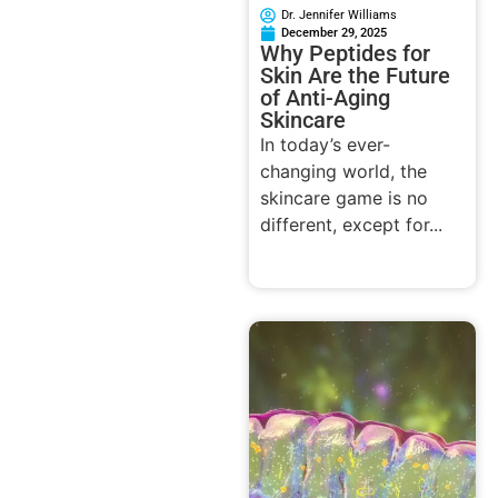
Dr. Jennifer Williams
December 29, 2025
Why Peptides for
Skin Are the Future
of Anti-Aging
Skincare
In today’s ever-
changing world, the
skincare game is no
different, except for...