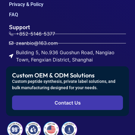
Privacy & Policy
FAQ
Support
+852-5146-5377
zeanbio@163.com
Building 5, No.936 Guoshun Road, Nangiao
Town, Fengxian District, Shanghai
Custom OEM & ODM Solutions
Custom peptide synthesis, private label solutions, and
bulk manufacturing designed for your needs.
Contact Us