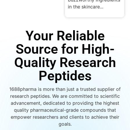
in the skincare...
Your Reliable
Source for High-
Quality Research
Peptides
1688pharma is more than just a trusted supplier of
research peptides. We are committed to scientific
advancement, dedicated to providing the highest
quality pharmaceutical-grade compounds that
empower researchers and clients to achieve their
goals.