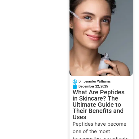
Dr. Jennifer Williams
December 22, 2025
What Are Peptides
in Skincare? The
Ultimate Guide to
Their Benefits and
Uses
Peptides have become
one of the most
buzzworthy ingredients