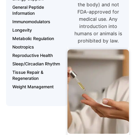
the body) and not
General Peptide
FDA-approved for
Information
medical use. Any
Immunomodulators
introduction into
Longevity
humans or animals is
Metabolic Regulation
prohibited by law.
Nootropics
Reproductive Health
Sleep/Circadian Rhythm
Tissue Repair &
Regeneration
Weight Management