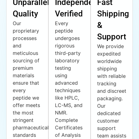
Unparalleled
Independently
Fast
Quality
Verified
Shipping
Our
Every
&
proprietary
peptide
Support
processes
undergoes
and
rigorous
We provide
meticulous
third-party
expedited
sourcing of
laboratory
worldwide
premium
testing
shipping
materials
using
with reliable
ensure that
advanced
tracking
every
techniques
and discreet
peptide we
like HPLC,
packaging.
offer meets
LC-MS, and
Our
the most
NMR.
dedicated
stringent
Complete
customer
pharmaceutical
Certificates
support
standards
of Analysis
team assists