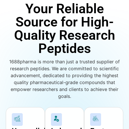
Your Reliable
Source for High-
Quality Research
Peptides
1688pharma is more than just a trusted supplier of
research peptides. We are committed to scientific
advancement, dedicated to providing the highest
quality pharmaceutical-grade compounds that
empower researchers and clients to achieve their
goals.