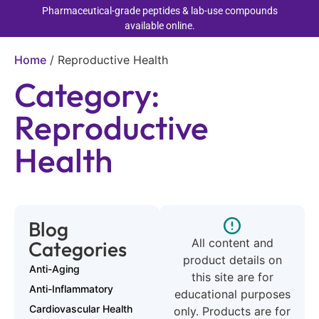
Pharmaceutical-grade peptides & lab-use compounds
available online.
Home
/
Reproductive Health
Category:
Reproductive
Health
Blog
All content and
Categories
product details on
Anti-Aging
this site are for
Anti-Inflammatory
educational purposes
Cardiovascular Health
only. Products are for