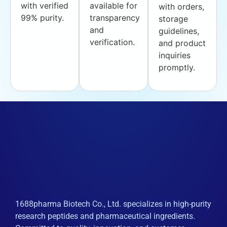
with verified
available for
with orders,
99% purity.
transparency
storage
and
guidelines,
verification.
and product
inquiries
promptly.
1688pharma Biotech Co., Ltd. specializes in high-purity
research peptides and pharmaceutical ingredients.
Committed to quality, innovation, and customer
satisfaction globally.
Products
API