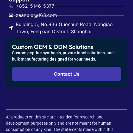
Custom OEM & ODM Solutions
Custom peptide synthesis, private label solutions, and
bulk manufacturing designed for your needs.
Contact Us
All products on this site are intended for research and
development purposes only and are not meant for human
consumption of any kind. The statements made within this
website have not been evaluated by the U.S. Food and Drug
Administration (FDA). Neither the statements nor the products
offered by this company are intended to diagnose, treat, cure, or
prevent any disease.