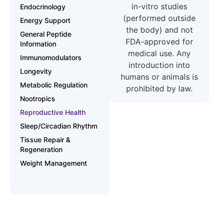
in-vitro studies
Endocrinology
(performed outside
Energy Support
the body) and not
General Peptide
FDA-approved for
Information
medical use. Any
Immunomodulators
introduction into
Longevity
humans or animals is
Metabolic Regulation
prohibited by law.
Nootropics
Reproductive Health
Sleep/Circadian Rhythm
Tissue Repair &
Regeneration
Weight Management