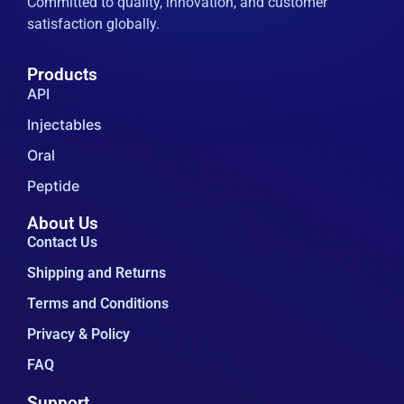
Injectables
Oral
Peptide
About Us
Contact Us
Shipping and Returns
Terms and Conditions
Privacy & Policy
FAQ
Support
+852-5146-5377
zeanbio@163.com
Building 5, No.936 Guoshun Road, Nangiao
Town, Fengxian District, Shanghai