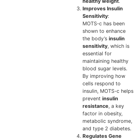
healthy weight
.
Improves Insulin
Sensitivity
:
MOTS-c has been
shown to enhance
the body’s
insulin
sensitivity
, which is
essential for
maintaining healthy
blood sugar levels.
By improving how
cells respond to
insulin, MOTS-c helps
prevent
insulin
resistance
, a key
factor in obesity,
metabolic syndrome,
and type 2 diabetes.
Regulates Gene