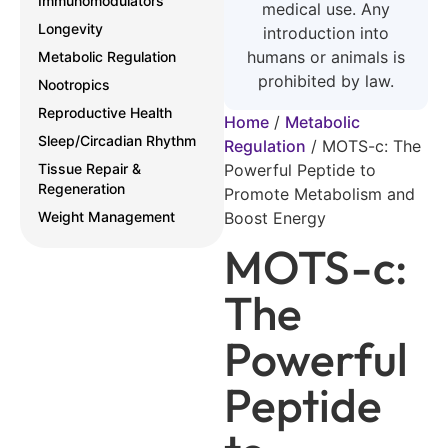
Immunomodulators
medical use. Any
Longevity
introduction into
humans or animals is
Metabolic Regulation
prohibited by law.
Nootropics
Reproductive Health
Home
/
Metabolic
Sleep/Circadian Rhythm
Regulation
/
MOTS-c: The
Tissue Repair &
Powerful Peptide to
Regeneration
Promote Metabolism and
Weight Management
Boost Energy
MOTS-c:
The
Powerful
Peptide