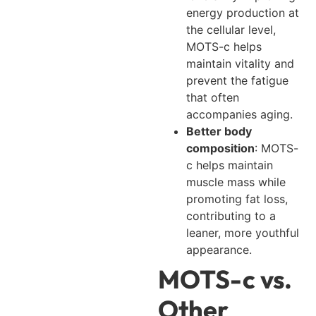
energy production at
the cellular level,
MOTS-c helps
maintain vitality and
prevent the fatigue
that often
accompanies aging.
Better body
composition
: MOTS-
c helps maintain
muscle mass while
promoting fat loss,
contributing to a
leaner, more youthful
appearance.
MOTS-c vs.
Other