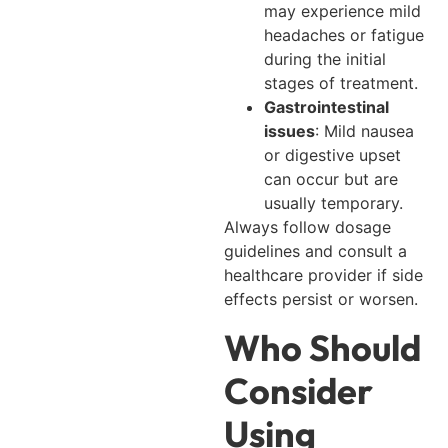
may experience mild
headaches or fatigue
during the initial
stages of treatment.
Gastrointestinal
issues
: Mild nausea
or digestive upset
can occur but are
usually temporary.
Always follow dosage
guidelines and consult a
healthcare provider if side
effects persist or worsen.
Who Should
Consider
Using