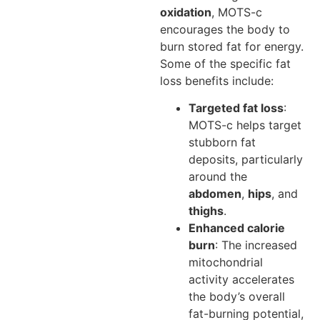
oxidation
, MOTS-c
encourages the body to
burn stored fat for energy.
Some of the specific fat
loss benefits include:
Targeted fat loss
:
MOTS-c helps target
stubborn fat
deposits, particularly
around the
abdomen
,
hips
, and
thighs
.
Enhanced calorie
burn
: The increased
mitochondrial
activity accelerates
the body’s overall
fat-burning potential,