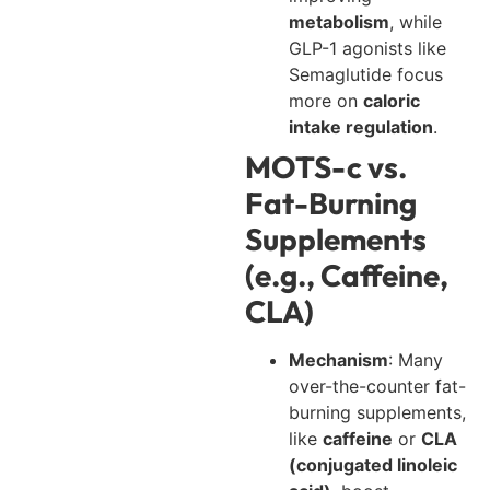
metabolism
, while
GLP-1 agonists like
Semaglutide focus
more on
caloric
intake regulation
.
MOTS-c vs.
Fat-Burning
Supplements
(e.g., Caffeine,
CLA)
Mechanism
: Many
over-the-counter fat-
burning supplements,
like
caffeine
or
CLA
(conjugated linoleic