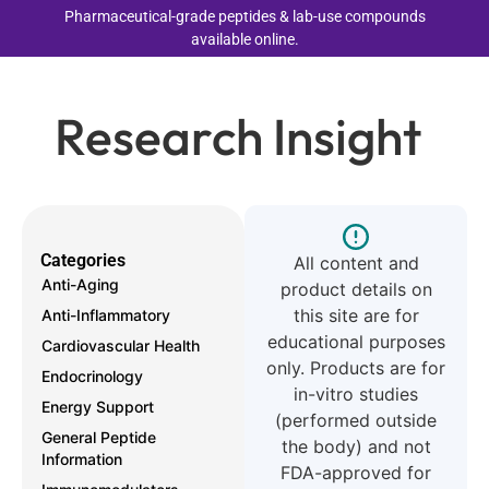
Pharmaceutical-grade peptides & lab-use compounds
available online.
Research Insight
Categories
All content and
Anti-Aging
product details on
this site are for
Anti-Inflammatory
educational purposes
Cardiovascular Health
only. Products are for
Endocrinology
in-vitro studies
Energy Support
(performed outside
General Peptide
the body) and not
Information
FDA-approved for