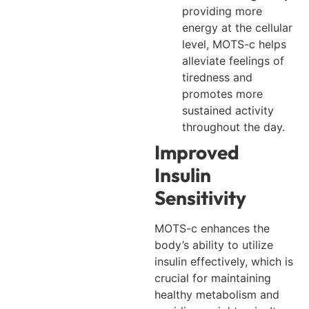
providing more
energy at the cellular
level, MOTS-c helps
alleviate feelings of
tiredness and
promotes more
sustained activity
throughout the day.
Improved
Insulin
Sensitivity
MOTS-c enhances the
body’s ability to utilize
insulin effectively, which is
crucial for maintaining
healthy metabolism and