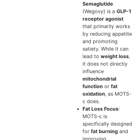
Semaglutide
(Wegovy) is a
GLP-1
receptor agonist
that primarily works
by reducing appetite
and promoting
satiety. While it can
lead to
weight loss
,
it does not directly
influence
mitochondrial
function
or
fat
oxidation
, as MOTS-
c does.
Fat Loss Focus
:
MOTS-c is
specifically designed
for
fat burning
and
improving