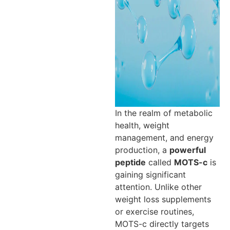
In the realm of metabolic
health, weight
management, and energy
production, a
powerful
peptide
called
MOTS-c
is
gaining significant
attention. Unlike other
weight loss supplements
or exercise routines,
MOTS-c directly targets