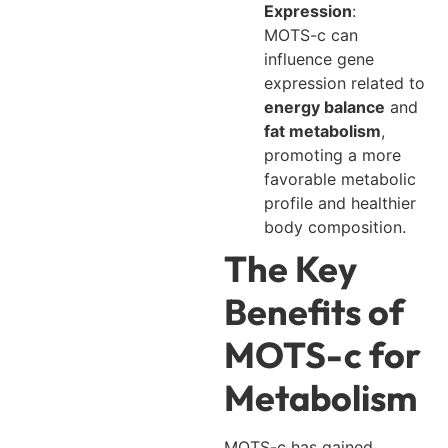
Expression
:
MOTS-c can
influence gene
expression related to
energy balance
and
fat metabolism
,
promoting a more
favorable metabolic
profile and healthier
body composition.
The Key
Benefits of
MOTS-c for
Metabolism
MOTS-c has gained