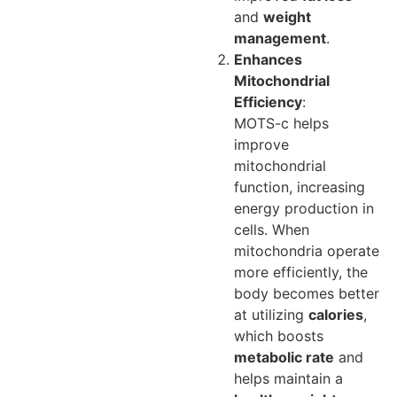
and
weight
management
.
Enhances
Mitochondrial
Efficiency
:
MOTS-c helps
improve
mitochondrial
function, increasing
energy production in
cells. When
mitochondria operate
more efficiently, the
body becomes better
at utilizing
calories
,
which boosts
metabolic rate
and
helps maintain a