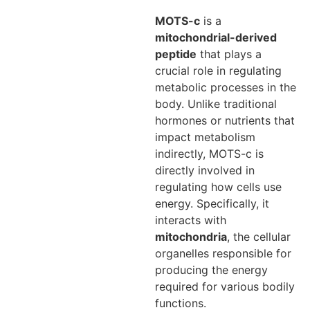
MOTS-c
is a
mitochondrial-derived
peptide
that plays a
crucial role in regulating
metabolic processes in the
body. Unlike traditional
hormones or nutrients that
impact metabolism
indirectly, MOTS-c is
directly involved in
regulating how cells use
energy. Specifically, it
interacts with
mitochondria
, the cellular
organelles responsible for
producing the energy
required for various bodily
functions.