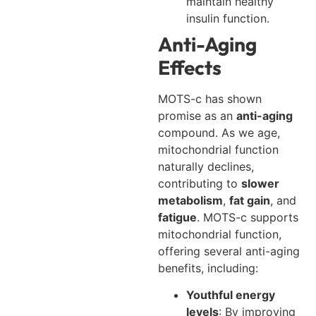
maintain healthy
insulin function.
Anti-Aging
Effects
MOTS-c has shown
promise as an
anti-aging
compound. As we age,
mitochondrial function
naturally declines,
contributing to
slower
metabolism
,
fat gain
, and
fatigue
. MOTS-c supports
mitochondrial function,
offering several anti-aging
benefits, including:
Youthful energy
levels
: By improving