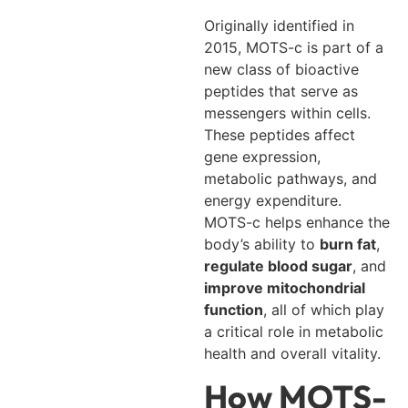
Originally identified in
2015, MOTS-c is part of a
new class of bioactive
peptides that serve as
messengers within cells.
These peptides affect
gene expression,
metabolic pathways, and
energy expenditure.
MOTS-c helps enhance the
body’s ability to
burn fat
,
regulate blood sugar
, and
improve mitochondrial
function
, all of which play
a critical role in metabolic
health and overall vitality.
How MOTS-