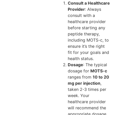
Consult a Healthcare
Provider
: Always
consult with a
healthcare provider
before starting any
peptide therapy,
including MOTS-c, to
ensure it’s the right
fit for your goals and
health status.
Dosage
: The typical
dosage for
MOTS-c
ranges from
10 to 20
mg per injection
,
taken 2-3 times per
week. Your
healthcare provider
will recommend the
appropriate dosage