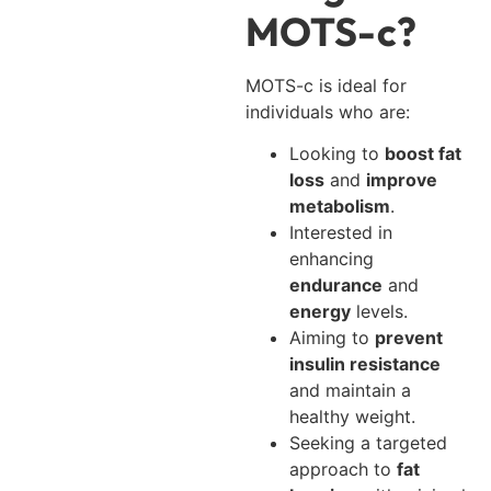
MOTS-c?
MOTS-c is ideal for
individuals who are:
Looking to
boost fat
loss
and
improve
metabolism
.
Interested in
enhancing
endurance
and
energy
levels.
Aiming to
prevent
insulin resistance
and maintain a
healthy weight.
Seeking a targeted
approach to
fat