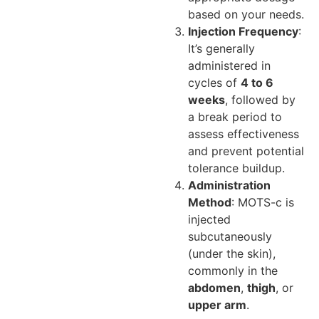
based on your needs.
Injection Frequency
:
It’s generally
administered in
cycles of
4 to 6
weeks
, followed by
a break period to
assess effectiveness
and prevent potential
tolerance buildup.
Administration
Method
: MOTS-c is
injected
subcutaneously
(under the skin),
commonly in the
abdomen
,
thigh
, or
upper arm
.