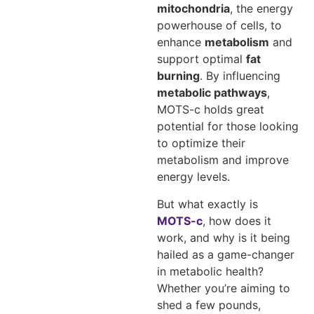
mitochondria
, the energy
powerhouse of cells, to
enhance
metabolism
and
support optimal
fat
burning
. By influencing
metabolic pathways
,
MOTS-c holds great
potential for those looking
to optimize their
metabolism and improve
energy levels.
But what exactly is
MOTS-c
, how does it
work, and why is it being
hailed as a game-changer
in metabolic health?
Whether you’re aiming to
shed a few pounds,