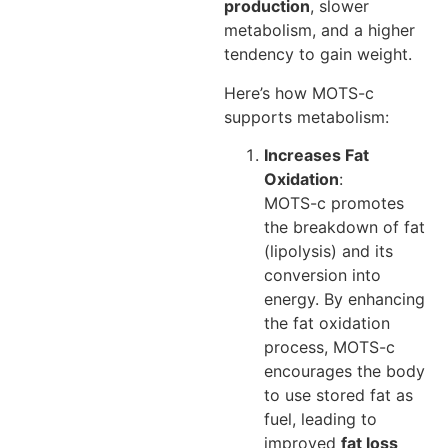
production
, slower
metabolism, and a higher
tendency to gain weight.
Here’s how MOTS-c
supports metabolism:
Increases Fat
Oxidation
:
MOTS-c promotes
the breakdown of fat
(lipolysis) and its
conversion into
energy. By enhancing
the fat oxidation
process, MOTS-c
encourages the body
to use stored fat as
fuel, leading to
improved
fat loss