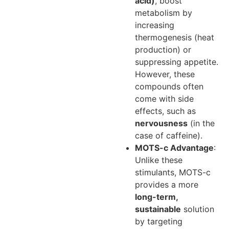
acid)
, boost
metabolism by
increasing
thermogenesis (heat
production) or
suppressing appetite.
However, these
compounds often
come with side
effects, such as
nervousness
(in the
case of caffeine).
MOTS-c Advantage
:
Unlike these
stimulants, MOTS-c
provides a more
long-term,
sustainable
solution
by targeting