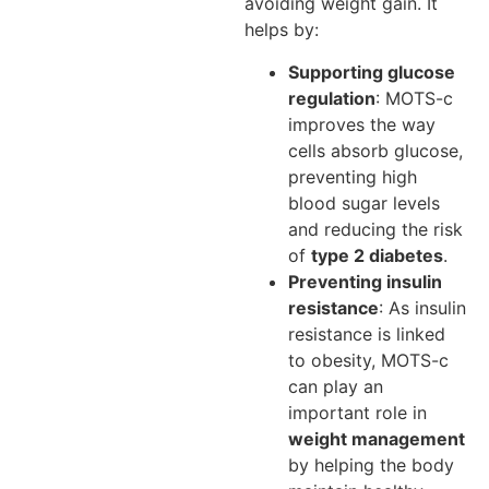
avoiding weight gain. It
helps by:
Supporting glucose
regulation
: MOTS-c
improves the way
cells absorb glucose,
preventing high
blood sugar levels
and reducing the risk
of
type 2 diabetes
.
Preventing insulin
resistance
: As insulin
resistance is linked
to obesity, MOTS-c
can play an
important role in
weight management
by helping the body