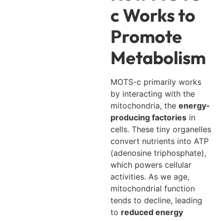
c Works to
Promote
Metabolism
MOTS-c primarily works
by interacting with the
mitochondria, the
energy-
producing factories
in
cells. These tiny organelles
convert nutrients into ATP
(adenosine triphosphate),
which powers cellular
activities. As we age,
mitochondrial function
tends to decline, leading
to
reduced energy