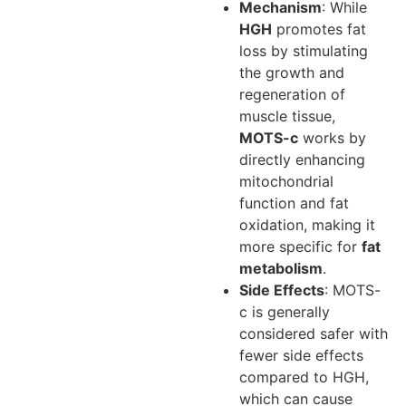
Mechanism
: While
HGH
promotes fat
loss by stimulating
the growth and
regeneration of
muscle tissue,
MOTS-c
works by
directly enhancing
mitochondrial
function and fat
oxidation, making it
more specific for
fat
metabolism
.
Side Effects
: MOTS-
c is generally
considered safer with
fewer side effects
compared to HGH,
which can cause