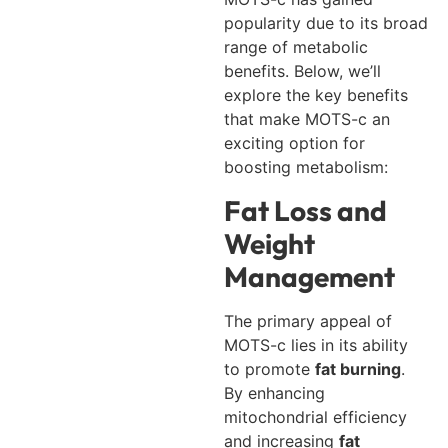
popularity due to its broad
range of metabolic
benefits. Below, we’ll
explore the key benefits
that make MOTS-c an
exciting option for
boosting metabolism:
Fat Loss and
Weight
Management
The primary appeal of
MOTS-c lies in its ability
to promote
fat burning
.
By enhancing
mitochondrial efficiency
and increasing
fat