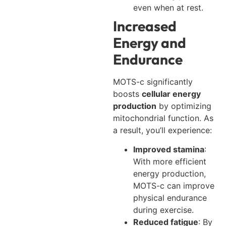
even when at rest.
Increased
Energy and
Endurance
MOTS-c significantly
boosts
cellular energy
production
by optimizing
mitochondrial function. As
a result, you’ll experience:
Improved stamina
:
With more efficient
energy production,
MOTS-c can improve
physical endurance
during exercise.
Reduced fatigue
: By