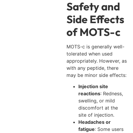
Safety and
Side Effects
of MOTS-c
MOTS-c is generally well-
tolerated when used
appropriately. However, as
with any peptide, there
may be minor side effects:
Injection site
reactions
: Redness,
swelling, or mild
discomfort at the
site of injection.
Headaches or
fatigue
: Some users