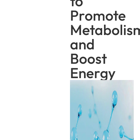
to
Promote
Metabolis
and
Boost
Energy