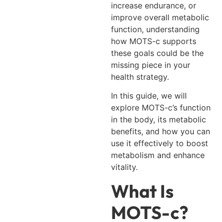
increase endurance, or
improve overall metabolic
function, understanding
how MOTS-c supports
these goals could be the
missing piece in your
health strategy.
In this guide, we will
explore MOTS-c’s function
in the body, its metabolic
benefits, and how you can
use it effectively to boost
metabolism and enhance
vitality.
What Is
MOTS-c?