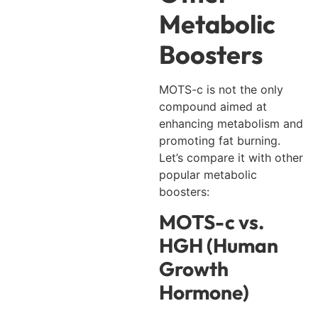
Metabolic
Boosters
MOTS-c is not the only
compound aimed at
enhancing metabolism and
promoting fat burning.
Let’s compare it with other
popular metabolic
boosters:
MOTS-c vs.
HGH (Human
Growth
Hormone)