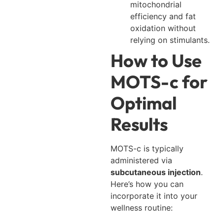
mitochondrial
efficiency and fat
oxidation without
relying on stimulants.
How to Use
MOTS-c for
Optimal
Results
MOTS-c is typically
administered via
subcutaneous injection
.
Here’s how you can
incorporate it into your
wellness routine: