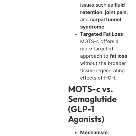
issues such as
fluid
retention
,
joint pain
,
and
carpal tunnel
syndrome
.
Targeted Fat Loss
:
MOTS-c offers a
more targeted
approach to
fat loss
without the broader
tissue-regenerating
effects of HGH.
MOTS-c vs.
Semaglutide
(GLP-1
Agonists)
Mechanism
: