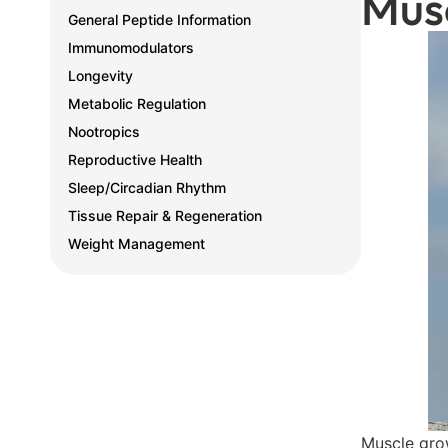
Mus
General Peptide Information
Immunomodulators
Longevity
Metabolic Regulation
Nootropics
Reproductive Health
Sleep/Circadian Rhythm
Tissue Repair & Regeneration
Weight Management
Muscle grow