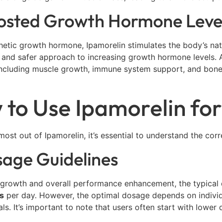
oosted Growth Hormone Leve
hetic growth hormone, Ipamorelin stimulates the body’s na
 and safer approach to increasing growth hormone levels. 
including muscle growth, immune system support, and bone d
to Use Ipamorelin for
most out of Ipamorelin, it’s essential to understand the co
sage Guidelines
 growth and overall performance enhancement, the typical
s
per day. However, the optimal dosage depends on individua
als. It’s important to note that users often start with lowe