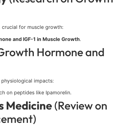
, crucial for muscle growth:
one and IGF-1 in Muscle Growth
.
 Growth Hormone and
 physiological impacts:
 on peptides like Ipamorelin.
ts Medicine
(Review on
cement)