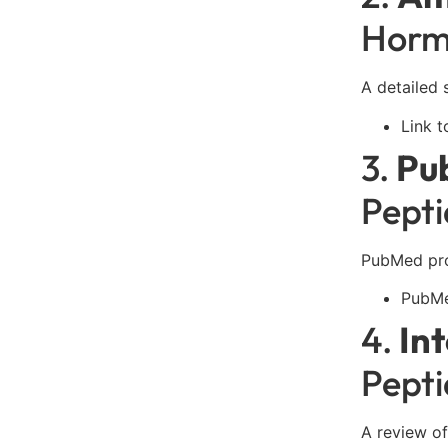
Horm
A detailed 
Link t
3.
Pu
Pepti
PubMed prov
PubMe
4.
In
Pept
A review of