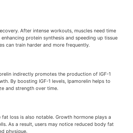
 recovery. After intense workouts, muscles need time
, enhancing protein synthesis and speeding up tissue
tes can train harder and more frequently.
orelin indirectly promotes the production of IGF-1
owth. By boosting IGF-1 levels, Ipamorelin helps to
ze and strength over time.
e fat loss is also notable. Growth hormone plays a
lls. As a result, users may notice reduced body fat
ed physique.