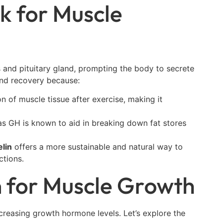
k for Muscle
 and pituitary gland, prompting the body to secrete
and recovery because:
on of muscle tissue after exercise, making it
 as GH is known to aid in breaking down fat stores
lin
offers a more sustainable and natural way to
tions.
n for Muscle Growth
creasing growth hormone levels. Let’s explore the