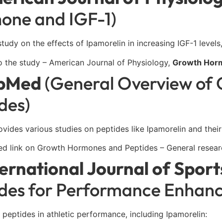
one and IGF-1)
study on the effects of Ipamorelin in increasing IGF-1 levels
o the study – American Journal of Physiology,
Growth Horm
bMed
(General Overview of
des)
ides various studies on peptides like Ipamorelin and their
d link on Growth Hormones and Peptides – General research
ternational Journal of Spor
ides for Performance Enhan
 peptides in athletic performance, including Ipamorelin: