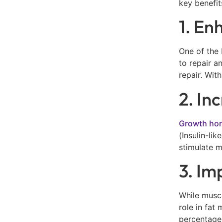
key benefit
1. En
One of the 
to repair a
repair. Wit
2. In
Growth ho
(Insulin-li
stimulate m
3. Im
While muscl
role in fat
percentages