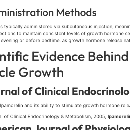
ministration Methods
is typically administered via subcutaneous injection, meaning
njections to maintain consistent levels of growth hormone se
 evening or before bedtime, as growth hormone release natu
ntific Evidence Behind
cle Growth
rnal of Clinical Endocrinol
Ipamorelin and its ability to stimulate growth hormone rele
al of Clinical Endocrinology & Metabolism, 2005,
Ipamoreli
erican Journal of Physiolo