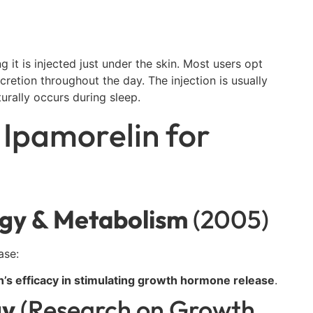
 it is injected just under the skin. Most users opt
cretion throughout the day. The injection is usually
rally occurs during sleep.
 Ipamorelin for
ogy & Metabolism
(2005)
ase:
n’s efficacy in stimulating growth hormone release
.
gy
(Research on Growth