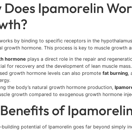
 Does Ipamorelin Wor
wth?
works by binding to specific receptors in the hypothalamus
al growth hormone. This process is key to muscle growth 
th hormone
plays a direct role in the repair and regenerati
tial for recovery and the development of lean muscle mass.
ased growth hormone levels can also promote
fat burning
,
ergy.
ting the body’s natural growth hormone production,
Ipamore
scle growth compared to exogenous growth hormone injec
Benefits of Ipamoreli
building potential of Ipamorelin goes far beyond simply in