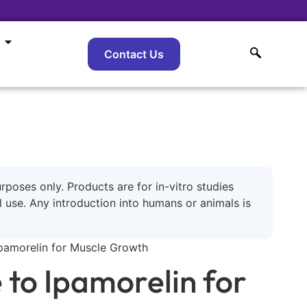
Contact Us
urposes only. Products are for in-vitro studies
use. Any introduction into humans or animals is
pamorelin for Muscle Growth
to Ipamorelin for