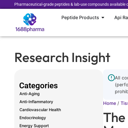
Pharmaceutical-grade peptides & lab-use compounds available o
Peptide Products
Api R
Research Insight
All co
Categories
(perf
prohib
Anti-Aging
Anti-Inflammatory
Home
/
Tis
Cardiovascular Health
The
Endocrinology
Energy Support