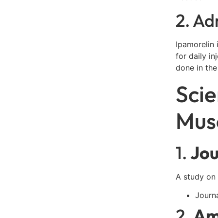
2. Ad
Ipamorelin 
for daily i
done in the
Scie
Mus
1.
Jou
A study on 
Journ
2.
Am