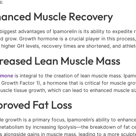
s:
hanced Muscle Recovery
biggest advantages of Ipamorelin is its ability to expedite
nd grow. Growth hormone is a crucial player in this process
h higher GH levels, recovery times are shortened, and athle
creased Lean Muscle Mass
rmone
is integral to the creation of lean muscle mass. Ipam
ke Growth Factor 1), a hormone that is critical for muscle gr
uscle tissue growth, which can lead to enhanced muscle si
proved Fat Loss
e growth is a primary focus, Ipamorelin’s ability to enhanc
 metabolism by increasing lipolysis—the breakdown of fat ce
 alongside gains in muscle mass, leading to a more sculpt