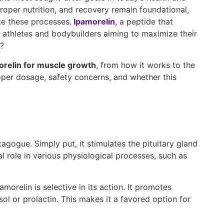
proper nutrition, and recovery remain foundational,
te these processes.
Ipamorelin
, a peptide that
 athletes and bodybuilders aiming to maximize their
h?
orelin for muscle growth
, from how it works to the
roper dosage, safety concerns, and whether this
agogue. Simply put, it stimulates the pituitary gland
role in various physiological processes, such as
relin is selective in its action. It promotes
l or prolactin. This makes it a favored option for