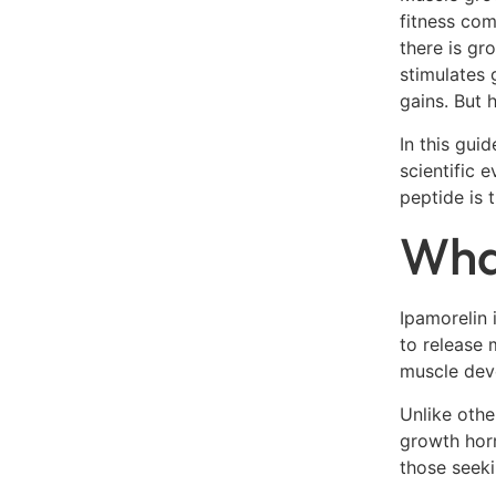
fitness com
there is gr
stimulates 
gains. But 
In this gui
scientific 
peptide is 
What
Ipamorelin 
to release 
muscle deve
Unlike othe
growth horm
those seeki