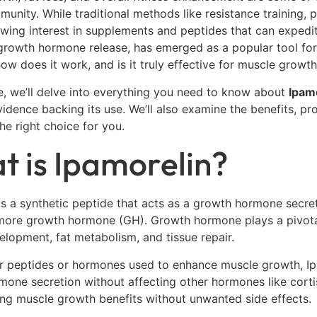
munity. While traditional methods like resistance training, 
owing interest in supplements and peptides that can expedi
growth hormone release, has emerged as a popular tool for
how does it work, and is it truly effective for muscle growt
de, we’ll delve into everything you need to know about
Ipam
evidence backing its use. We’ll also examine the benefits, p
the right choice for you.
 is Ipamorelin?
is a synthetic peptide that acts as a growth hormone secret
more growth hormone (GH). Growth hormone plays a pivotal 
lopment, fat metabolism, and tissue repair.
r peptides or hormones used to enhance muscle growth, Ipamo
one secretion without affecting other hormones like cortiso
ng muscle growth benefits without unwanted side effects.