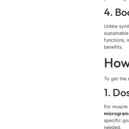
4. B
Unlike synt
sustainable
functions, 
benefits.
How 
To get the 
1. Do
For muscle
microgram
specific go
needed.