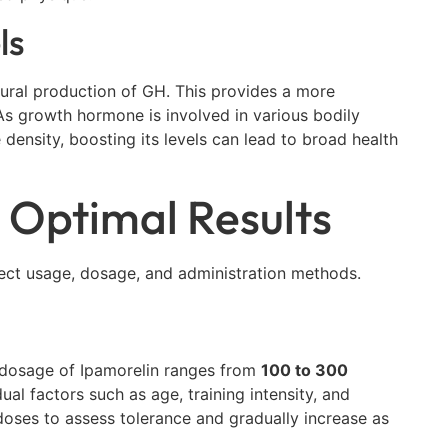
ls
tural production of GH. This provides a more
As growth hormone is involved in various bodily
ensity, boosting its levels can lead to broad health
 Optimal Results
rrect usage, dosage, and administration methods.
 dosage of Ipamorelin ranges from
100 to 300
l factors such as age, training intensity, and
r doses to assess tolerance and gradually increase as