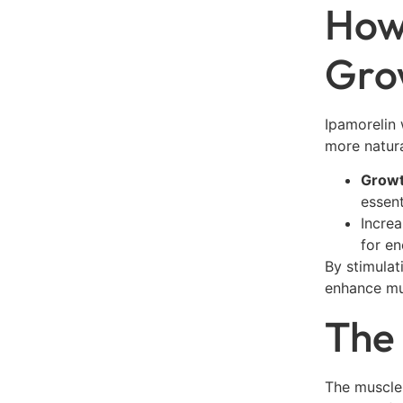
How
Gro
Ipamorelin 
more natur
Grow
essen
Incre
for en
By stimula
enhance mu
The 
The muscle-