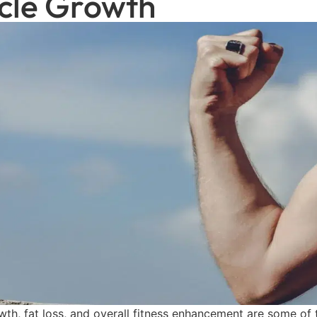
cle Growth
th, fat loss, and overall fitness enhancement are some of 