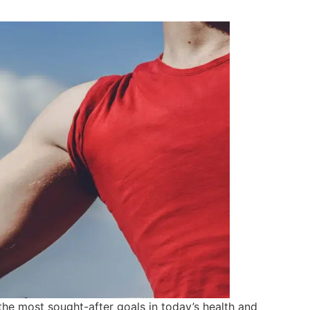
the most sought-after goals in today’s health and