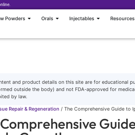
nline.
aw Powders
Orals
Injectables
Resources
ntent and product details on this site are for educational p
ormed outside the body) and not FDA-approved for medical 
ited by law.
sue Repair & Regeneration
/
The Comprehensive Guide to I
 Comprehensive Guide 