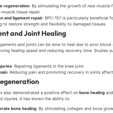
e regeneration
: By stimulating the growth of new muscle 
n muscle tissue repair.
n and ligament repair
: BPC-157 is particularly beneficial f
g to restore strength and flexibility to damaged tissues.
nt and Joint Healing
 ligaments and joints can be slow to heal due to poor bloo
oving healing speed and reducing recovery time. Studies s
juries
: Repairing ligaments in the knee joint.
pain
: Reducing pain and promoting recovery in joints affec
egeneration
s also demonstrated a positive effect on
bone healing
and 
 injuries. It has shown the ability to:
erate bone healing
: By stimulating collagen and bone grow