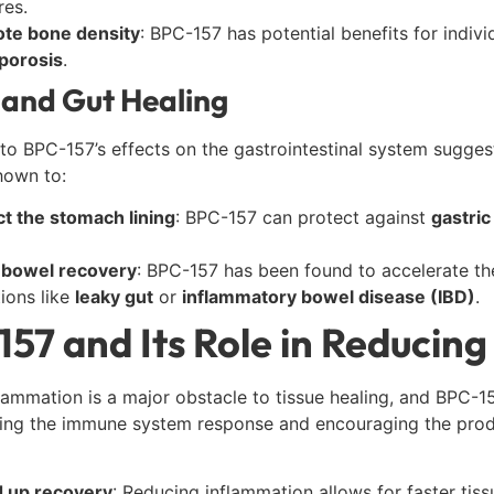
res.
te bone density
: BPC-157 has potential benefits for indivi
porosis
.
and Gut Healing
to BPC-157’s effects on the gastrointestinal system sugges
hown to:
ct the stomach lining
: BPC-157 can protect against
gastric
n bowel recovery
: BPC-157 has been found to accelerate the h
ions like
leaky gut
or
inflammatory bowel disease (IBD)
.
57 and Its Role in Reducin
lammation is a major obstacle to tissue healing, and BPC-157
ing the immune system response and encouraging the prod
 up recovery
: Reducing inflammation allows for faster tis