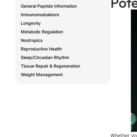
Pote
General Peptide Information
Immunomodulators
Longevity
Metabolic Regulation
Nootropics
Reproductive Health
Sleep/Circadian Rhythm
Tissue Repair & Regeneration
Weight Management
Whether you