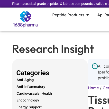
Pharmaceutical-grade peptides & lab-use compounds available o
Peptide Products
Api R
Research Insight
All co
Categories
(perf
prohib
Anti-Aging
Anti-Inflammatory
Home
/
Gen
Cardiovascular Health
Tiss
Endocrinology
Energy Support