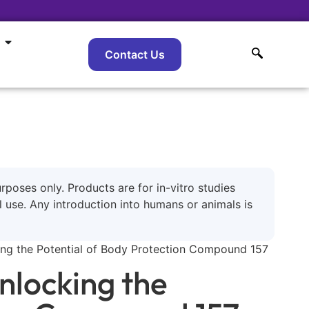
Contact Us
urposes only. Products are for in-vitro studies
use. Any introduction into humans or animals is
king the Potential of Body Protection Compound 157
nlocking the