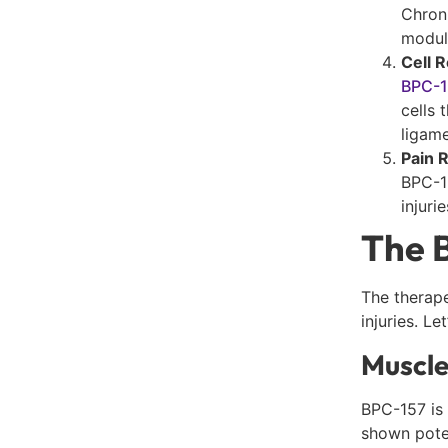
Chron
modul
Cell 
BPC-
cells 
ligame
Pain 
BPC-15
injuri
The B
The therape
injuries. L
Muscle
BPC-157 is 
shown poten