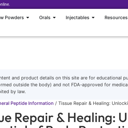
nline.
aw Powders
Orals
Injectables
Resources
ntent and product details on this site are for educational p
ormed outside the body) and not FDA-approved for medical 
ited by law.
eral Peptide Information
/
Tissue Repair & Healing: Unloc
ue Repair & Healing: U