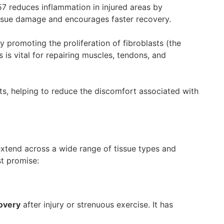
7 reduces inflammation in injured areas by
ssue damage and encourages faster recovery.
y promoting the proliferation of fibroblasts (the
 is vital for repairing muscles, tendons, and
ts, helping to reduce the discomfort associated with
 extend across a wide range of tissue types and
st promise:
overy
after injury or strenuous exercise. It has