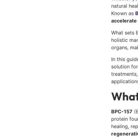
natural hea
Known as
B
accelerate 
What sets B
holistic ma
organs, mak
In this gui
solution fo
treatments,
application
What
BPC-157
(B
protein fou
healing, re
regenerati