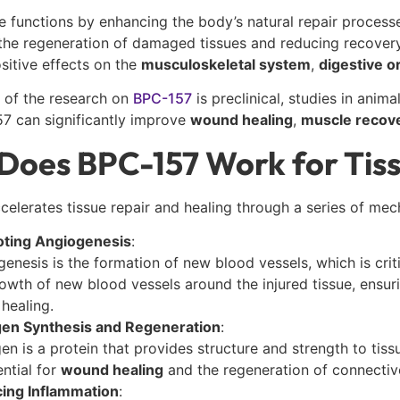
e functions by enhancing the body’s natural repair process
the regeneration of damaged tissues and reducing recovery
sitive effects on the
musculoskeletal system
,
digestive o
 of the research on
BPC-157
is preclinical, studies in ani
7 can significantly improve
wound healing
,
muscle recov
Does BPC-157 Work for Tiss
elerates tissue repair and healing through a series of mec
ting Angiogenesis
:
enesis is the formation of new blood vessels, which is crit
owth of new blood vessels around the injured tissue, ensuri
 healing.
gen Synthesis and Regeneration
:
en is a protein that provides structure and strength to ti
ential for
wound healing
and the regeneration of connective
ing Inflammation
: