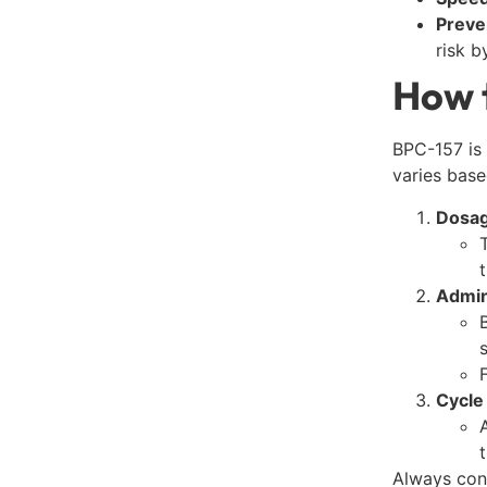
Preve
risk b
How 
BPC-157 is 
varies base
Dosag
Admin
Cycle
Always con