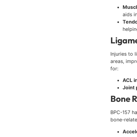
Muscl
aids i
Tendo
helpin
Ligame
Injuries to
areas, impr
for:
ACL in
Joint 
Bone R
BPC-157 ha
bone-related
Accel