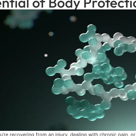
ntial of Body Protec
’re recovering from an injury, dealing with chronic pain, o