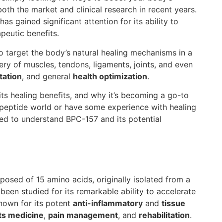
oth the market and clinical research in recent years.
has gained significant attention for its ability to
apeutic benefits.
o target the body’s natural healing mechanisms in a
overy of muscles, tendons, ligaments, joints, and even
tation
, and general
health optimization
.
 its healing benefits, and why it’s becoming a go-to
e peptide world or have some experience with healing
need to understand BPC-157 and its potential
sed of 15 amino acids, originally isolated from a
been studied for its remarkable ability to accelerate
nown for its potent
anti-inflammatory
and
tissue
ts medicine
,
pain management
, and
rehabilitation
.