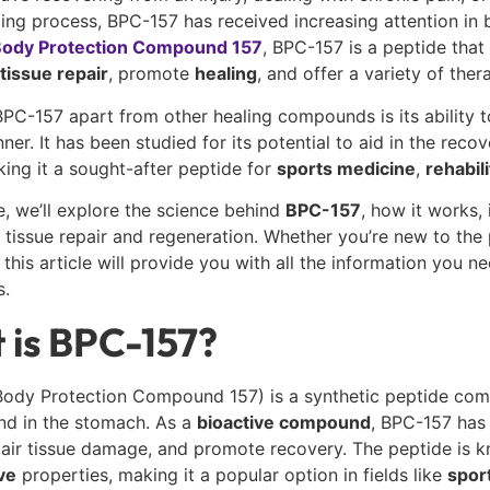
ling process,
BPC-157 has received increasing attention in b
ody Protection Compound 157
, BPC-157 is a peptide that 
tissue repair
, promote
healing
, and offer a variety of ther
PC-157 apart from other healing compounds is its ability t
nner. It has been studied for its potential to aid in the rec
ing it a sought-after peptide for
sports medicine
,
rehabili
de, we’ll explore the science behind
BPC-157
, how it works,
r tissue repair and regeneration. Whether you’re new to th
 this article will provide you with all the information you 
s.
 is BPC-157?
ody Protection Compound 157) is a synthetic peptide compo
nd in the stomach. As a
bioactive compound
, BPC-157 has 
pair tissue damage, and promote recovery. The peptide is k
ve
properties, making it a popular option in fields like
spor