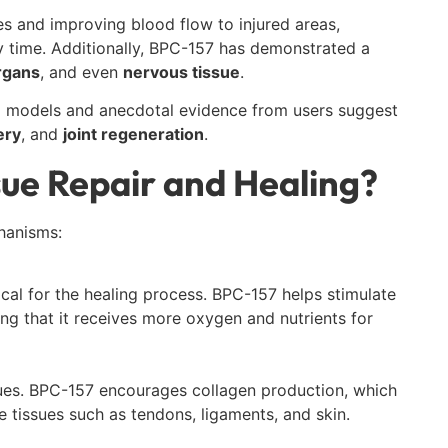
es and improving blood flow to injured areas,
 time. Additionally, BPC-157 has demonstrated a
rgans
, and even
nervous tissue
.
mal models and anecdotal evidence from users suggest
ery
, and
joint regeneration
.
ue Repair and Healing?
hanisms:
ical for the healing process. BPC-157 helps stimulate
ng that it receives more oxygen and nutrients for
ssues. BPC-157 encourages collagen production, which
 tissues such as tendons, ligaments, and skin.