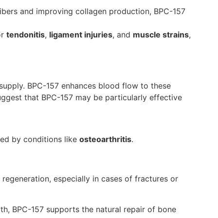
fibers and improving collagen production, BPC-157
or
tendonitis
,
ligament injuries
, and
muscle strains
,
d supply. BPC-157 enhances blood flow to these
uggest that BPC-157 may be particularly effective
ted by conditions like
osteoarthritis
.
regeneration, especially in cases of fractures or
th, BPC-157 supports the natural repair of bone