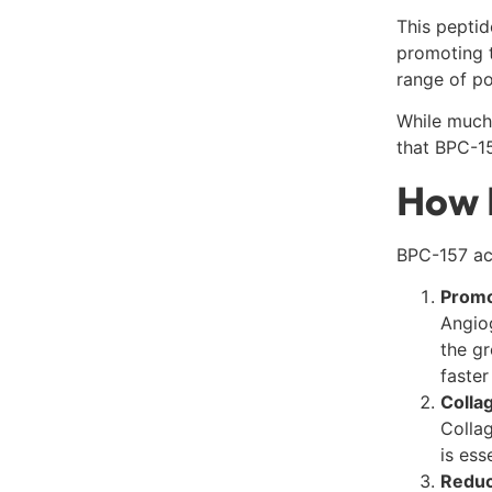
This peptid
promoting 
range of po
While much
that BPC-15
How 
BPC-157 acc
Promo
Angiog
the gr
faster
Colla
Collag
is ess
Reduc