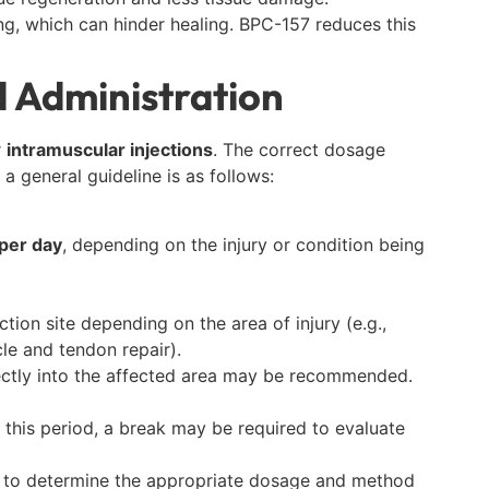
ing, which can hinder healing. BPC-157 reduces this
 Administration
r
intramuscular injections
. The correct dosage
a general guideline is as follows:
per day
, depending on the injury or condition being
ction site depending on the area of injury (e.g.,
le and tendon repair).
irectly into the affected area may be recommended.
r this period, a break may be required to evaluate
y to determine the appropriate dosage and method