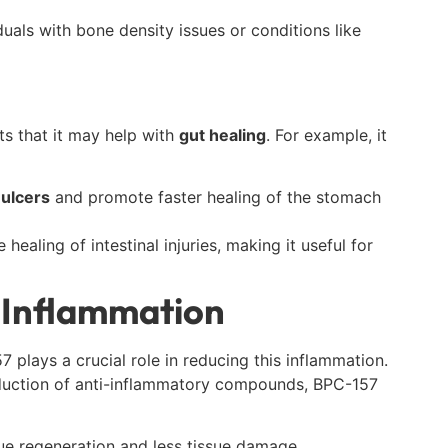
duals with bone density issues or conditions like
ts that it may help with
gut healing
. For example, it
 ulcers
and promote faster healing of the stomach
ealing of intestinal injuries, making it useful for
g Inflammation
 plays a crucial role in reducing this inflammation.
uction of anti-inflammatory compounds, BPC-157
sue regeneration and less tissue damage.