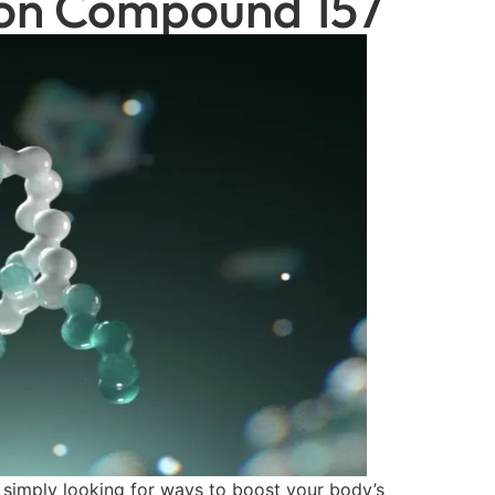
tion Compound 157
r simply looking for ways to boost your body’s