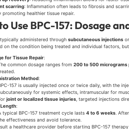
nt scarring
: Inflammation often leads to fibrosis and scarr
y promoting healthier tissue repair.
to Use BPC-157: Dosage and
typically administered through
subcutaneous injections
o
d on the condition being treated and individual factors, but 
e for Tissue Repair
:
The common dosage ranges from
200 to 500 micrograms 
treated.
istration Method
:
BPC-157 is usually injected once or twice daily, with the inje
subcutaneously for systemic effects, intramuscular for musc
For
joint or localized tissue injuries
, targeted injections d
 Length
:
A typical BPC-157 treatment cycle lasts
4 to 6 weeks
. Afte
the effectiveness and avoid tolerance.
sult a healthcare provider before starting BPC-157 therap