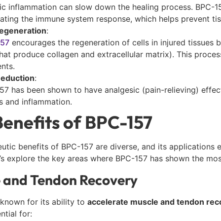
ic inflammation can slow down the healing process. BPC-15
ating the immune system response, which helps prevent ti
Regeneration
:
157
encourages the regeneration of cells in injured tissues b
that produce collagen and extracellular matrix). This process
nts.
Reduction
:
7 has been shown to have analgesic (pain-relieving) effec
es and inflammation.
enefits of BPC-157
utic benefits of BPC-157 are diverse, and its applications
et’s explore the key areas where BPC-157 has shown the mo
 and Tendon Recovery
known for its ability to
accelerate muscle and tendon rec
tial for: