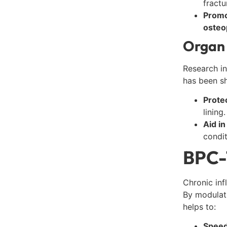
fractu
Promo
osteo
Organ 
Research in
has been s
Prote
lining.
Aid i
condit
BPC-1
Chronic inf
By modulat
helps to:
Speed